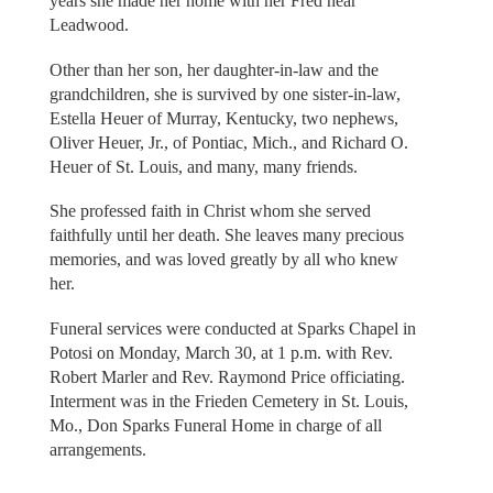
years she made her home with her Fred near
Leadwood.
Other than her son, her daughter-in-law and the
grandchildren, she is survived by one sister-in-law,
Estella Heuer of Murray, Kentucky, two nephews,
Oliver Heuer, Jr., of Pontiac, Mich., and Richard O.
Heuer of St. Louis, and many, many friends.
She professed faith in Christ whom she served
faithfully until her death. She leaves many precious
memories, and was loved greatly by all who knew
her.
Funeral services were conducted at Sparks Chapel in
Potosi on Monday, March 30, at 1 p.m. with Rev.
Robert Marler and Rev. Raymond Price officiating.
Interment was in the Frieden Cemetery in St. Louis,
Mo., Don Sparks Funeral Home in charge of all
arrangements.