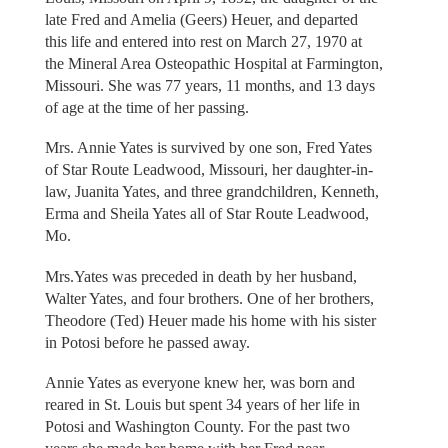
late Fred and Amelia (Geers) Heuer, and departed
this life and entered into rest on March 27, 1970 at
the Mineral Area Osteopathic Hospital at Farmington,
Missouri. She was 77 years, 11 months, and 13 days
of age at the time of her passing.
Mrs. Annie Yates is survived by one son, Fred Yates
of Star Route Leadwood, Missouri, her daughter-in-
law, Juanita Yates, and three grandchildren, Kenneth,
Erma and Sheila Yates all of Star Route Leadwood,
Mo.
Mrs.Yates was preceded in death by her husband,
Walter Yates, and four brothers. One of her brothers,
Theodore (Ted) Heuer made his home with his sister
in Potosi before he passed away.
Annie Yates as everyone knew her, was born and
reared in St. Louis but spent 34 years of her life in
Potosi and Washington County. For the past two