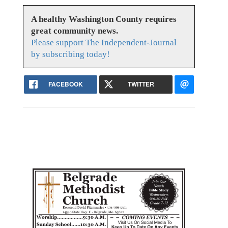
A healthy Washington County requires
great community news.
Please support The Independent-Journal
by subscribing today!
FACEBOOK
TWITTER