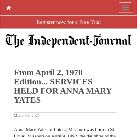
Register now for a Free Trial
From April 2, 1970
Edition... SERVICES
HELD FOR ANNA MARY
YATES
March 03, 2021
Anna Mary Yates of Potosi, Missouri was born in St.
Louis, Missouri on April 9, 1892, the daughter of the