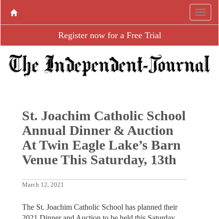
Register now for a Free Trial
St. Joachim Catholic School
Annual Dinner & Auction
At Twin Eagle Lake’s Barn
Venue This Saturday, 13th
March 12, 2021
The St. Joachim Catholic School has planned their
2021 Dinner and Auction to be held this Saturday,