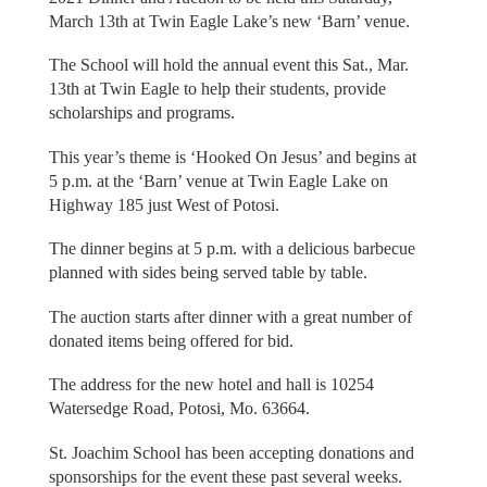
March 13th at Twin Eagle Lake’s new ‘Barn’ venue.
The School will hold the annual event this Sat., Mar.
13th at Twin Eagle to help their students, provide
scholarships and programs.
This year’s theme is ‘Hooked On Jesus’ and begins at
5 p.m. at the ‘Barn’ venue at Twin Eagle Lake on
Highway 185 just West of Potosi.
The dinner begins at 5 p.m. with a delicious barbecue
planned with sides being served table by table.
The auction starts after dinner with a great number of
donated items being offered for bid.
The address for the new hotel and hall is 10254
Watersedge Road, Potosi, Mo. 63664.
St. Joachim School has been accepting donations and
sponsorships for the event these past several weeks.