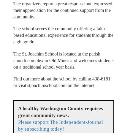
The organizers report a great response and expressed
their appreciation for the continued support from the
community.
The school serves the community offering a faith
based educational experience for students through the
eight grade.
The St. Joachim School is located at the parish
church complex in Old Mines and welcomes students
on a traditional school year basis.
Find out more about the school by calling 438-6181
or visit stjoachimschool.com on the internet.
A healthy Washington County requires
great community news.
Please support The Independent-Journal
by subscribing today!