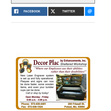
FACEBOOK
TWITTER