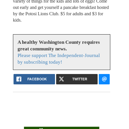
variety of things for the kids and lots of eggs! Come
out early and get yourself a pancake breakfast hosted
by the Potosi Lions Club. $5 for adults and $3 for
kids.
A healthy Washington County requires
great community news.
Please support The Independent-Journal
by subscribing today!
FACEBOOK
TWITTER