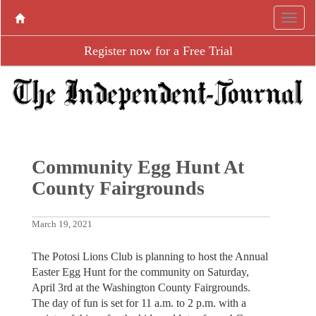
Register now for a Free Trial
Community Egg Hunt At
County Fairgrounds
March 19, 2021
The Potosi Lions Club is planning to host the Annual
Easter Egg Hunt for the community on Saturday,
April 3rd at the Washington County Fairgrounds.
The day of fun is set for 11 a.m. to 2 p.m. with a