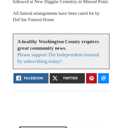
followed at New Diggins Cemetery in Mineral Point.
All funeral arrangements have been cared for by
DeClue Funeral Home.
A healthy Washington County requires
great community news.
Please support The Independent-Journal
by subscribing today!
FACEBOOK
TWITTER