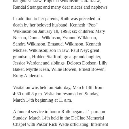
daughter-in-law, Eugenia Wilkinson; son-in-law,
Randal Strange; and many dear nieces and nephews.
In addition to her parents, Ruth was preceded in
death by her beloved husband, Kenneth “Pop”
Wilkinson on January 18, 1998; six children: Mary
Nelson, Donna Wilkinson, Yvonne Wilkinson,
Sandra Wilkinson, Emanuel Wilkinson, Kenneth
Michael Wilkinson; son-in-law, Paul Ney; great-
grandson, Holden Stafford; great-granddaughter,
Jessica Warden; and siblings, Delores Dodson, Lilly
Baker, Myrtle Kean, Willie Bowen, Ernest Bowen,
Ruby Anderson.
Visitation was held on Saturday, March 13th from
4:30 until 8 p.m. Visitation resumed on Sunday,
March 14th beginning at 11 a.m.
A funeral service to honor Ruth began at 1 p.m. on
Sunday, March 14th held in the DeClue Memorial
Chapel with Pastor Rick Wade officiating. Interment