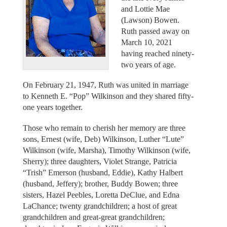
and Lottie Mae
(Lawson) Bowen.
Ruth passed away on
March 10, 2021
having reached ninety-
two years of age.
On February 21, 1947, Ruth was united in marriage
to Kenneth E. “Pop” Wilkinson and they shared fifty-
one years together.
Those who remain to cherish her memory are three
sons, Ernest (wife, Deb) Wilkinson, Luther “Lute”
Wilkinson (wife, Marsha), Timothy Wilkinson (wife,
Sherry); three daughters, Violet Strange, Patricia
“Trish” Emerson (husband, Eddie), Kathy Halbert
(husband, Jeffery); brother, Buddy Bowen; three
sisters, Hazel Peebles, Loretta DeClue, and Edna
LaChance; twenty grandchildren; a host of great
grandchildren and great-great grandchildren;