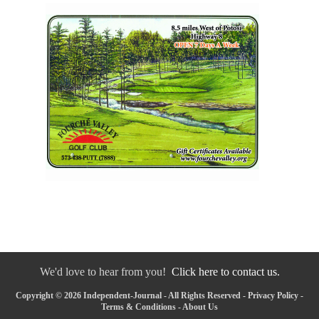
We'd love to hear from you!
Click here to contact us.
Copyright © 2026 Independent-Journal - All Rights Reserved -
Privacy Policy
-
Terms & Conditions
-
About Us