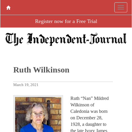
Register now for a Free Trial
Ruth Wilkinson
March 19, 2021
Ruth “Nan” Mildred
Wilkinson of
Caledonia was born
on December 28,
1928, a daughter to
the late Ivory James