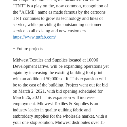
"TNT" is a play on the, now common, recognition of
the "ACME" name as made famous by the cartoons.
TNT continues to grow its technology and lines of
service, while providing the outstanding customer
service to all existing and new customers.
https://www.tntfab.com/
+ Future projects
Midwest Textiles and Supplies located at 10096
Development Drive, will be expanding operations yet
again by increasing the existing building foot print
with an additional 50,000 sq. ft. This expansion will
be to the east of the building. Project went out for bid
on March 2, 2021, with bid opening scheduled for
March 26, 2021. This expansion will increase
employment. Midwest Textiles & Supplies is an
industry leader in quality quilting fabric and
embroidery supplies for the wholesale market, with a
your one-stop solution. Midwest distributes over 15