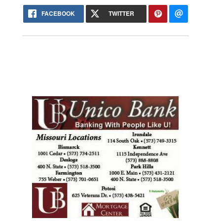
FACEBOOK
TWITTER