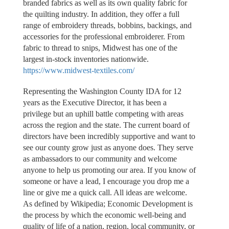
branded fabrics as well as its own quality fabric for
the quilting industry. In addition, they offer a full
range of embroidery threads, bobbins, backings, and
accessories for the professional embroiderer. From
fabric to thread to snips, Midwest has one of the
largest in-stock inventories nationwide.
https://www.midwest-textiles.com/
Representing the Washington County IDA for 12
years as the Executive Director, it has been a
privilege but an uphill battle competing with areas
across the region and the state. The current board of
directors have been incredibly supportive and want to
see our county grow just as anyone does. They serve
as ambassadors to our community and welcome
anyone to help us promoting our area. If you know of
someone or have a lead, I encourage you drop me a
line or give me a quick call. All ideas are welcome.
As defined by Wikipedia; Economic Development is
the process by which the economic well-being and
quality of life of a nation, region, local community, or