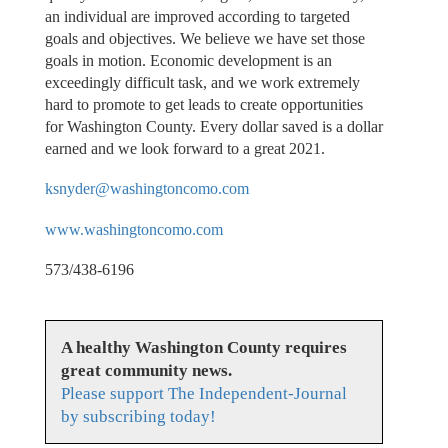
an individual are improved according to targeted
goals and objectives. We believe we have set those
goals in motion. Economic development is an
exceedingly difficult task, and we work extremely
hard to promote to get leads to create opportunities
for Washington County. Every dollar saved is a dollar
earned and we look forward to a great 2021.
ksnyder@washingtoncomo.com
www.washingtoncomo.com
573/438-6196
A healthy Washington County requires
great community news.
Please support The Independent-Journal
by subscribing today!