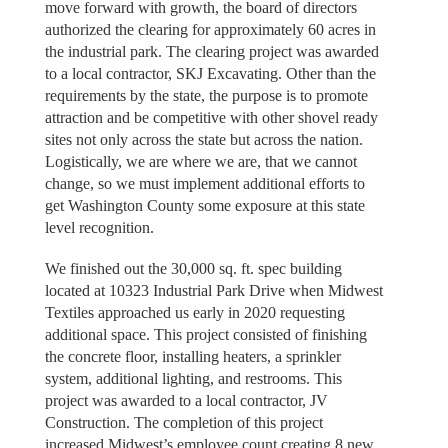
move forward with growth, the board of directors
authorized the clearing for approximately 60 acres in
the industrial park. The clearing project was awarded
to a local contractor, SKJ Excavating. Other than the
requirements by the state, the purpose is to promote
attraction and be competitive with other shovel ready
sites not only across the state but across the nation.
Logistically, we are where we are, that we cannot
change, so we must implement additional efforts to
get Washington County some exposure at this state
level recognition.
We finished out the 30,000 sq. ft. spec building
located at 10323 Industrial Park Drive when Midwest
Textiles approached us early in 2020 requesting
additional space. This project consisted of finishing
the concrete floor, installing heaters, a sprinkler
system, additional lighting, and restrooms. This
project was awarded to a local contractor, JV
Construction. The completion of this project
increased Midwest’s employee count creating 8 new