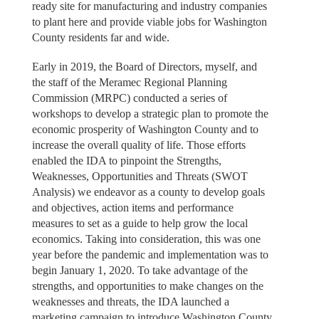
ready site for manufacturing and industry companies
to plant here and provide viable jobs for Washington
County residents far and wide.
Early in 2019, the Board of Directors, myself, and
the staff of the Meramec Regional Planning
Commission (MRPC) conducted a series of
workshops to develop a strategic plan to promote the
economic prosperity of Washington County and to
increase the overall quality of life. Those efforts
enabled the IDA to pinpoint the Strengths,
Weaknesses, Opportunities and Threats (SWOT
Analysis) we endeavor as a county to develop goals
and objectives, action items and performance
measures to set as a guide to help grow the local
economics. Taking into consideration, this was one
year before the pandemic and implementation was to
begin January 1, 2020. To take advantage of the
strengths, and opportunities to make changes on the
weaknesses and threats, the IDA launched a
marketing campaign to introduce Washington County