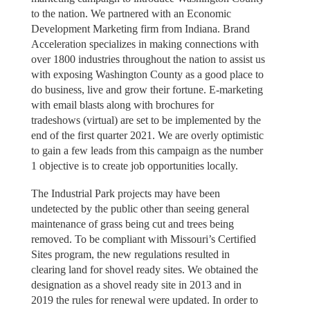
to the nation. We partnered with an Economic
Development Marketing firm from Indiana. Brand
Acceleration specializes in making connections with
over 1800 industries throughout the nation to assist us
with exposing Washington County as a good place to
do business, live and grow their fortune. E-marketing
with email blasts along with brochures for
tradeshows (virtual) are set to be implemented by the
end of the first quarter 2021. We are overly optimistic
to gain a few leads from this campaign as the number
1 objective is to create job opportunities locally.
The Industrial Park projects may have been
undetected by the public other than seeing general
maintenance of grass being cut and trees being
removed. To be compliant with Missouri’s Certified
Sites program, the new regulations resulted in
clearing land for shovel ready sites. We obtained the
designation as a shovel ready site in 2013 and in
2019 the rules for renewal were updated. In order to