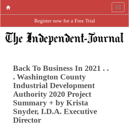
Register now for a Free Trial
Back To Business In 2021 . .
. Washington County
Industrial Development
Authority 2020 Project
Summary + by Krista
Snyder, I.D.A. Executive
Director