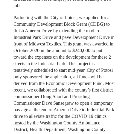
jobs.
Partnering with the City of Potosi, we applied for a
Community Development Block Grant (CDBG) to
finish Ameren Drive by extending the road to
Industrial Park Drive and pave Development Drive in
front of Midwest Textiles. This grant was awarded in
October 2020 in the amount to $240,000 to put
toward the expenses on the development for these 2
streets in the Industrial Park. This project is
tentatively scheduled to start mid-year. City of Potosi
only sponsored the application, all funds will be
derived from the Economic Development Fund. Most
recent, we collaborated with the county’s first district
commissioner Doug Short and Presiding
Commissioner Dave Sansegraw to open a temporary
passage at the end of Ameren Drive to Industrial Park
drive to alleviate traffic for the COVID-19 clinics
hosted by the Washington County Ambulance
District, Health Department, Washington County