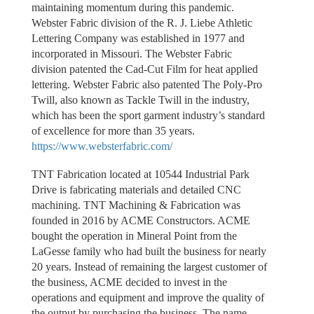
maintaining momentum during this pandemic.
Webster Fabric division of the R. J. Liebe Athletic
Lettering Company was established in 1977 and
incorporated in Missouri. The Webster Fabric
division patented the Cad-Cut Film for heat applied
lettering. Webster Fabric also patented The Poly-Pro
Twill, also known as Tackle Twill in the industry,
which has been the sport garment industry’s standard
of excellence for more than 35 years.
https://www.websterfabric.com/
TNT Fabrication located at 10544 Industrial Park
Drive is fabricating materials and detailed CNC
machining. TNT Machining & Fabrication was
founded in 2016 by ACME Constructors. ACME
bought the operation in Mineral Point from the
LaGesse family who had built the business for nearly
20 years. Instead of remaining the largest customer of
the business, ACME decided to invest in the
operations and equipment and improve the quality of
the output by purchasing the business. The name