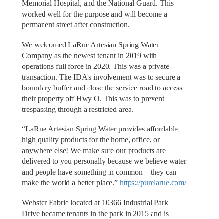
Memorial Hospital, and the National Guard. This
worked well for the purpose and will become a
permanent street after construction.
We welcomed LaRue Artesian Spring Water
Company as the newest tenant in 2019 with
operations full force in 2020. This was a private
transaction. The IDA’s involvement was to secure a
boundary buffer and close the service road to access
their property off Hwy O. This was to prevent
trespassing through a restricted area.
“LaRue Artesian Spring Water provides affordable,
high quality products for the home, office, or
anywhere else! We make sure our products are
delivered to you personally because we believe water
and people have something in common – they can
make the world a better place.”
https://purelarue.com/
Webster Fabric located at 10366 Industrial Park
Drive became tenants in the park in 2015 and is