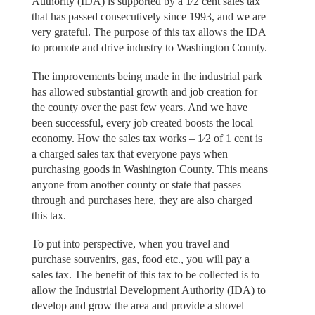
Authority (IDA) is supported by a 1⁄2 cent sales tax
that has passed consecutively since 1993, and we are
very grateful. The purpose of this tax allows the IDA
to promote and drive industry to Washington County.
The improvements being made in the industrial park
has allowed substantial growth and job creation for
the county over the past few years. And we have
been successful, every job created boosts the local
economy. How the sales tax works – 1⁄2 of 1 cent is
a charged sales tax that everyone pays when
purchasing goods in Washington County. This means
anyone from another county or state that passes
through and purchases here, they are also charged
this tax.
To put into perspective, when you travel and
purchase souvenirs, gas, food etc., you will pay a
sales tax. The benefit of this tax to be collected is to
allow the Industrial Development Authority (IDA) to
develop and grow the area and provide a shovel