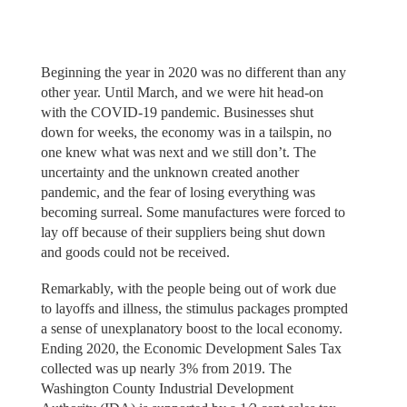
Beginning the year in 2020 was no different than any
other year. Until March, and we were hit head-on
with the COVID-19 pandemic. Businesses shut
down for weeks, the economy was in a tailspin, no
one knew what was next and we still don’t. The
uncertainty and the unknown created another
pandemic, and the fear of losing everything was
becoming surreal. Some manufactures were forced to
lay off because of their suppliers being shut down
and goods could not be received.
Remarkably, with the people being out of work due
to layoffs and illness, the stimulus packages prompted
a sense of unexplanatory boost to the local economy.
Ending 2020, the Economic Development Sales Tax
collected was up nearly 3% from 2019. The
Washington County Industrial Development