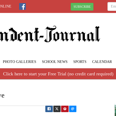
ONLINE
SUBSCRIBE
PHOTO GALLERIES
SCHOOL NEWS
SPORTS
CALENDAR
Click here to start your Free Trial (no credit card required)
ve