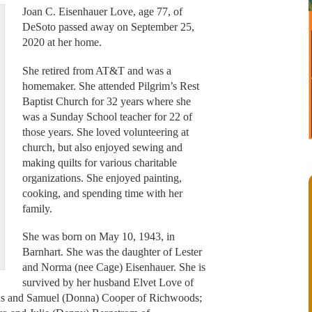
Joan C. Eisenhauer Love, age 77, of
DeSoto passed away on September 25,
2020 at her home.
She retired from AT&T and was a
homemaker. She attended Pilgrim’s Rest
Baptist Church for 32 years where she
was a Sunday School teacher for 22 of
those years. She loved volunteering at
church, but also enjoyed sewing and
making quilts for various charitable
organizations. She enjoyed painting,
cooking, and spending time with her
family.
She was born on May 10, 1943, in
Barnhart. She was the daughter of Lester
and Norma (nee Cage) Eisenhauer. She is
survived by her husband Elvet Love of
tus and Samuel (Donna) Cooper of Richwoods;