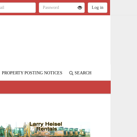
PROPERTY POSTING NOTICES
SEARCH