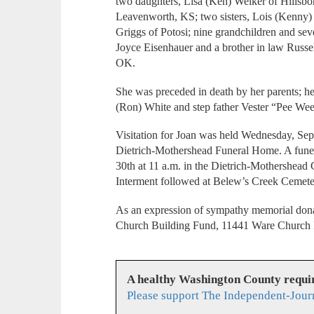
two daughters, Lisa (Ken) Welker of Hillsbo
Leavenworth, KS; two sisters, Lois (Kenny)
Griggs of Potosi; nine grandchildren and seve
Joyce Eisenhauer and a brother in law Russe
OK.
She was preceded in death by her parents; her
(Ron) White and step father Vester “Pee We
Visitation for Joan was held Wednesday, Sept
Dietrich-Mothershead Funeral Home. A fune
30th at 11 a.m. in the Dietrich-Mothershead 
Interment followed at Belew’s Creek Cemeter
As an expression of sympathy memorial dona
Church Building Fund, 11441 Ware Church
A healthy Washington County requi
Please support The Independent-Jour