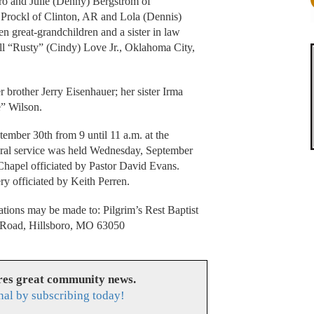
ro and Julie (Denny) Bergstrom of
 Prockl of Clinton, AR and Lola (Dennis)
n great-grandchildren and a sister in law
ll “Rusty” (Cindy) Love Jr., Oklahoma City,
 brother Jerry Eisenhauer; her sister Irma
e” Wilson.
ember 30th from 9 until 11 a.m. at the
ral service was held Wednesday, September
Chapel officiated by Pastor David Evans.
y officiated by Keith Perren.
tions may be made to: Pilgrim’s Rest Baptist
 Road, Hillsboro, MO 63050
res great community news.
nal by subscribing today!