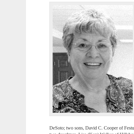
DeSoto; two sons, David C. Cooper of Fes