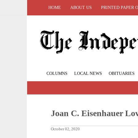
HOME
ABOUT US
PRINTED PAPER 
COLUMNS
LOCAL NEWS
OBITUARIES
Joan C. Eisenhauer Lo
October 02, 2020