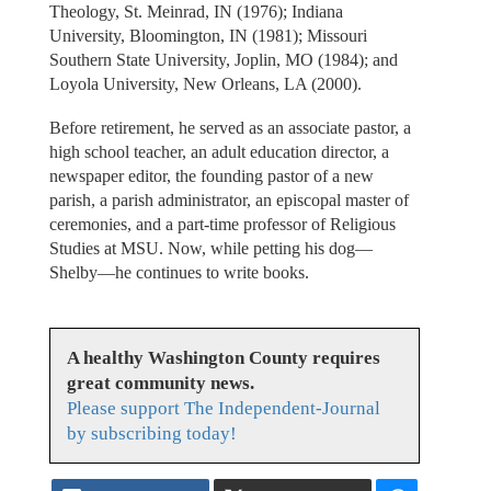
Theology, St. Meinrad, IN (1976); Indiana
University, Bloomington, IN (1981); Missouri
Southern State University, Joplin, MO (1984); and
Loyola University, New Orleans, LA (2000).
Before retirement, he served as an associate pastor, a
high school teacher, an adult education director, a
newspaper editor, the founding pastor of a new
parish, a parish administrator, an episcopal master of
ceremonies, and a part-time professor of Religious
Studies at MSU. Now, while petting his dog—
Shelby—he continues to write books.
A healthy Washington County requires
great community news.
Please support The Independent-Journal
by subscribing today!