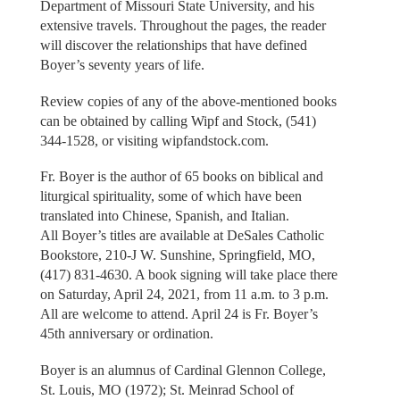
Department of Missouri State University, and his
extensive travels. Throughout the pages, the reader
will discover the relationships that have defined
Boyer’s seventy years of life.
Review copies of any of the above-mentioned books
can be obtained by calling Wipf and Stock, (541)
344-1528, or visiting wipfandstock.com.
Fr. Boyer is the author of 65 books on biblical and
liturgical spirituality, some of which have been
translated into Chinese, Spanish, and Italian.
All Boyer’s titles are available at DeSales Catholic
Bookstore, 210-J W. Sunshine, Springfield, MO,
(417) 831-4630. A book signing will take place there
on Saturday, April 24, 2021, from 11 a.m. to 3 p.m.
All are welcome to attend. April 24 is Fr. Boyer’s
45th anniversary or ordination.
Boyer is an alumnus of Cardinal Glennon College,
St. Louis, MO (1972); St. Meinrad School of