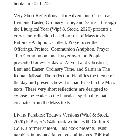
books in 2020–2021.
Very Short Reflections—for Advent and Christmas,
Lent and Easter, Ordinary Time, and Saints—through
the Liturgical Year (Wipf & Stock, 2020) presents a
very short reflection based on sets of Mass texts—
Entrance Antiphon, Collect, Prayer over the
Offerings, Preface, Communion Antiphon, Prayer
after Communion, and Prayer over the People—
presented for every day of Advent and Christmas,
Lent and Easter, Ordinary Time, and Saints in The
Roman Missal. The reflection identifies the theme of
the day and presents how it is manifested in the Mass
texts. These very short reflections are designed to
expose the reader to the liturgical spirituality that
emanates from the Mass texts.
Living Parables: Today’s Versions (Wipf & Stock,
2020) is Boyer’s 64th book written with Corbin S.
Cole, a former student. This book presents Jesus’
parables in updated language and images. Biblical