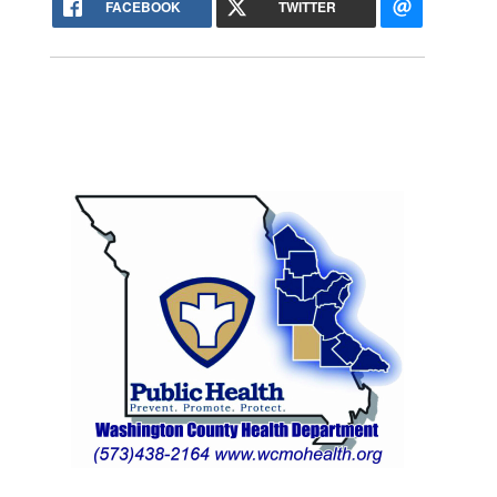
FACEBOOK
TWITTER