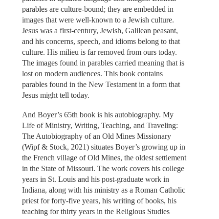
parables are culture-bound; they are embedded in
images that were well-known to a Jewish culture.
Jesus was a first-century, Jewish, Galilean peasant,
and his concerns, speech, and idioms belong to that
culture. His milieu is far removed from ours today.
The images found in parables carried meaning that is
lost on modern audiences. This book contains
parables found in the New Testament in a form that
Jesus might tell today.
And Boyer’s 65th book is his autobiography. My
Life of Ministry, Writing, Teaching, and Traveling:
The Autobiography of an Old Mines Missionary
(Wipf & Stock, 2021) situates Boyer’s growing up in
the French village of Old Mines, the oldest settlement
in the State of Missouri. The work covers his college
years in St. Louis and his post-graduate work in
Indiana, along with his ministry as a Roman Catholic
priest for forty-five years, his writing of books, his
teaching for thirty years in the Religious Studies