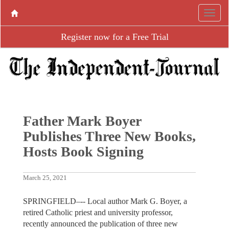
Register now for a Free Trial
Father Mark Boyer
Publishes Three New Books,
Hosts Book Signing
March 25, 2021
SPRINGFIELD–-- Local author Mark G. Boyer, a
retired Catholic priest and university professor,
recently announced the publication of three new