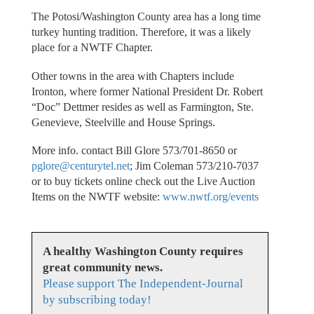
The Potosi/Washington County area has a long time
turkey hunting tradition. Therefore, it was a likely
place for a NWTF Chapter.
Other towns in the area with Chapters include
Ironton, where former National President Dr. Robert
“Doc” Dettmer resides as well as Farmington, Ste.
Genevieve, Steelville and House Springs.
More info. contact Bill Glore 573/701-8650 or
pglore@centurytel.net
; Jim Coleman 573/210-7037
or to buy tickets online check out the Live Auction
Items on the NWTF website:
www.nwtf.org/events
A healthy Washington County requires
great community news.
Please support The Independent-Journal
by subscribing today!