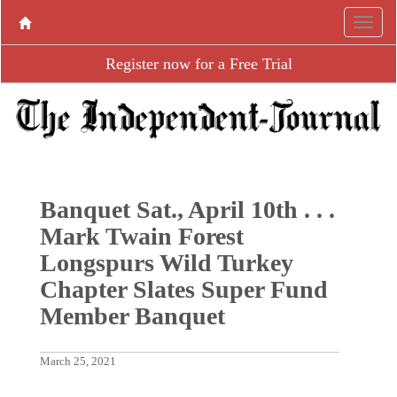
Register now for a Free Trial
Banquet Sat., April 10th . . .
Mark Twain Forest
Longspurs Wild Turkey
Chapter Slates Super Fund
Member Banquet
March 25, 2021