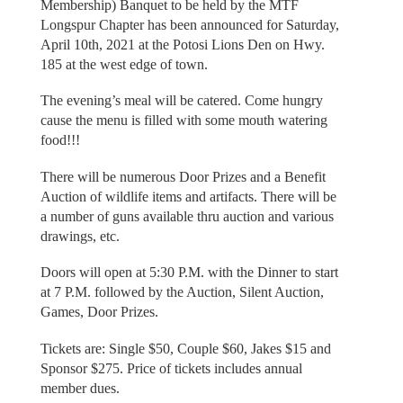
Membership) Banquet to be held by the MTF
Longspur Chapter has been announced for Saturday,
April 10th, 2021 at the Potosi Lions Den on Hwy.
185 at the west edge of town.
The evening’s meal will be catered. Come hungry
cause the menu is filled with some mouth watering
food!!!
There will be numerous Door Prizes and a Benefit
Auction of wildlife items and artifacts. There will be
a number of guns available thru auction and various
drawings, etc.
Doors will open at 5:30 P.M. with the Dinner to start
at 7 P.M. followed by the Auction, Silent Auction,
Games, Door Prizes.
Tickets are: Single $50, Couple $60, Jakes $15 and
Sponsor $275. Price of tickets includes annual
member dues.