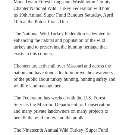
Mark Twain Forest Longspurs Washington County
Chapter National Wild Turkey Federation will hold
its 19th Annual Super Fund Banquet Saturday, April
10th at the Potosi Lions Den.
The National Wild Turkey Federation is devoted to
enhancing the habitat and population of the wild
turkey and to preserving the hunting heritage that
exists in this country.
Chapters are active all over Missouri and across the
nation and have done a lot to improve the awareness
of the public about turkey hunting, hunting safety and
wildlife land management.
The Federation has worked with the U.S. Forest
Service, the Missouri Department for Conservation
and many private landowners on many projects to
benefit the wild turkey and the public.
The Nineteenth Annual Wild Turkey (Super Fund