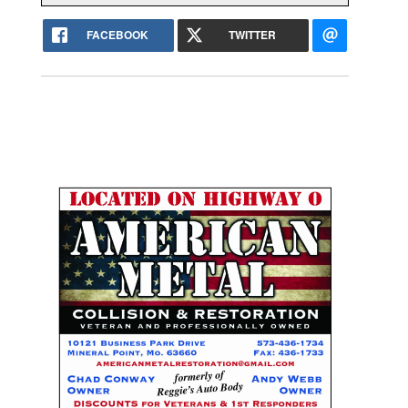
FACEBOOK
TWITTER