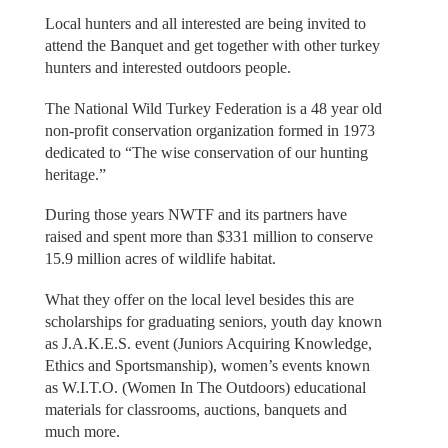
Local hunters and all interested are being invited to
attend the Banquet and get together with other turkey
hunters and interested outdoors people.
The National Wild Turkey Federation is a 48 year old
non-profit conservation organization formed in 1973
dedicated to “The wise conservation of our hunting
heritage.”
During those years NWTF and its partners have
raised and spent more than $331 million to conserve
15.9 million acres of wildlife habitat.
What they offer on the local level besides this are
scholarships for graduating seniors, youth day known
as J.A.K.E.S. event (Juniors Acquiring Knowledge,
Ethics and Sportsmanship), women’s events known
as W.I.T.O. (Women In The Outdoors) educational
materials for classrooms, auctions, banquets and
much more.