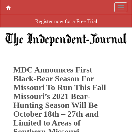
Register now for a Free Trial
MDC Announces First
Black-Bear Season For
Missouri To Run This Fall
Missouri’s 2021 Bear-
Hunting Season Will Be
October 18th – 27th and
Limited to Areas of
Southern Missouri