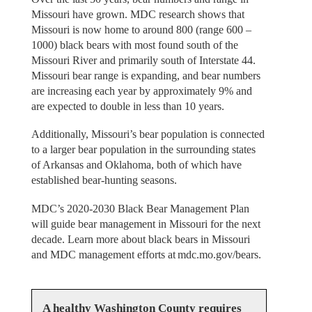
Missouri have grown. MDC research shows that
Missouri is now home to around 800 (range 600 –
1000) black bears with most found south of the
Missouri River and primarily south of Interstate 44.
Missouri bear range is expanding, and bear numbers
are increasing each year by approximately 9% and
are expected to double in less than 10 years.
Additionally, Missouri’s bear population is connected
to a larger bear population in the surrounding states
of Arkansas and Oklahoma, both of which have
established bear-hunting seasons.
MDC’s 2020-2030 Black Bear Management Plan
will guide bear management in Missouri for the next
decade. Learn more about black bears in Missouri
and MDC management efforts at mdc.mo.gov/bears.
A healthy Washington County requires