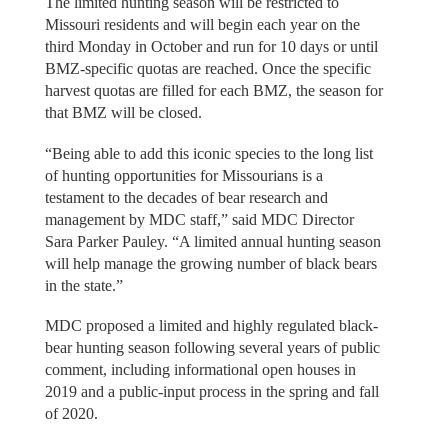
The limited hunting season will be restricted to
Missouri residents and will begin each year on the
third Monday in October and run for 10 days or until
BMZ-specific quotas are reached. Once the specific
harvest quotas are filled for each BMZ, the season for
that BMZ will be closed.
“Being able to add this iconic species to the long list
of hunting opportunities for Missourians is a
testament to the decades of bear research and
management by MDC staff,” said MDC Director
Sara Parker Pauley. “A limited annual hunting season
will help manage the growing number of black bears
in the state.”
MDC proposed a limited and highly regulated black-
bear hunting season following several years of public
comment, including informational open houses in
2019 and a public-input process in the spring and fall
of 2020.