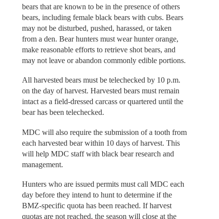
bears that are known to be in the presence of others
bears, including female black bears with cubs. Bears
may not be disturbed, pushed, harassed, or taken
from a den. Bear hunters must wear hunter orange,
make reasonable efforts to retrieve shot bears, and
may not leave or abandon commonly edible portions.
All harvested bears must be telechecked by 10 p.m.
on the day of harvest. Harvested bears must remain
intact as a field-dressed carcass or quartered until the
bear has been telechecked.
MDC will also require the submission of a tooth from
each harvested bear within 10 days of harvest. This
will help MDC staff with black bear research and
management.
Hunters who are issued permits must call MDC each
day before they intend to hunt to determine if the
BMZ-specific quota has been reached. If harvest
quotas are not reached, the season will close at the