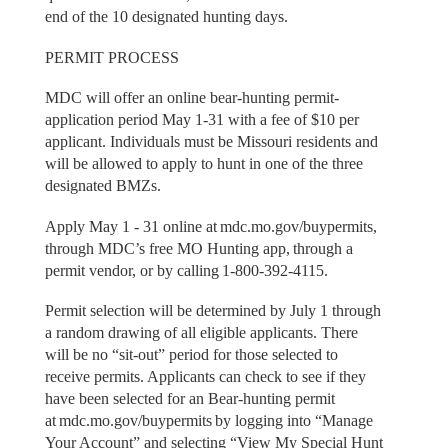
end of the 10 designated hunting days.
PERMIT PROCESS
MDC will offer an online bear-hunting permit-
application period May 1-31 with a fee of $10 per
applicant. Individuals must be Missouri residents and
will be allowed to apply to hunt in one of the three
designated BMZs.
Apply May 1 - 31 online at mdc.mo.gov/buypermits,
through MDC’s free MO Hunting app, through a
permit vendor, or by calling 1-800-392-4115.
Permit selection will be determined by July 1 through
a random drawing of all eligible applicants. There
will be no “sit-out” period for those selected to
receive permits. Applicants can check to see if they
have been selected for an Bear-hunting permit
at mdc.mo.gov/buypermits by logging into “Manage
Your Account” and selecting “View My Special Hunt