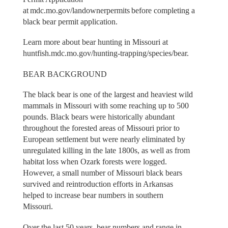
at mdc.mo.gov/landownerpermits before completing a
black bear permit application.
Learn more about bear hunting in Missouri at
huntfish.mdc.mo.gov/hunting-trapping/species/bear.
BEAR BACKGROUND
The black bear is one of the largest and heaviest wild
mammals in Missouri with some reaching up to 500
pounds. Black bears were historically abundant
throughout the forested areas of Missouri prior to
European settlement but were nearly eliminated by
unregulated killing in the late 1800s, as well as from
habitat loss when Ozark forests were logged.
However, a small number of Missouri black bears
survived and reintroduction efforts in Arkansas
helped to increase bear numbers in southern
Missouri.
Over the last 50 years, bear numbers and range in