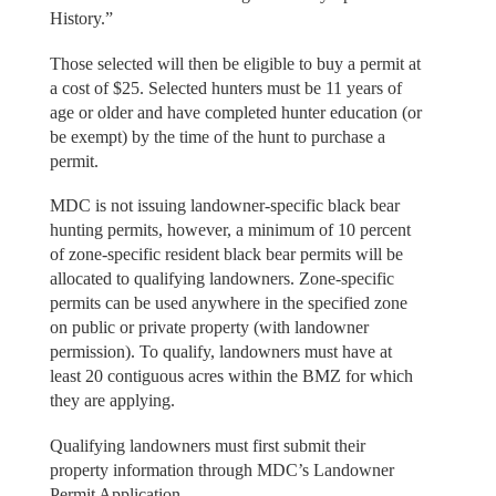
History.”
Those selected will then be eligible to buy a permit at
a cost of $25. Selected hunters must be 11 years of
age or older and have completed hunter education (or
be exempt) by the time of the hunt to purchase a
permit.
MDC is not issuing landowner-specific black bear
hunting permits, however, a minimum of 10 percent
of zone-specific resident black bear permits will be
allocated to qualifying landowners. Zone-specific
permits can be used anywhere in the specified zone
on public or private property (with landowner
permission). To qualify, landowners must have at
least 20 contiguous acres within the BMZ for which
they are applying.
Qualifying landowners must first submit their
property information through MDC’s Landowner
Permit Application