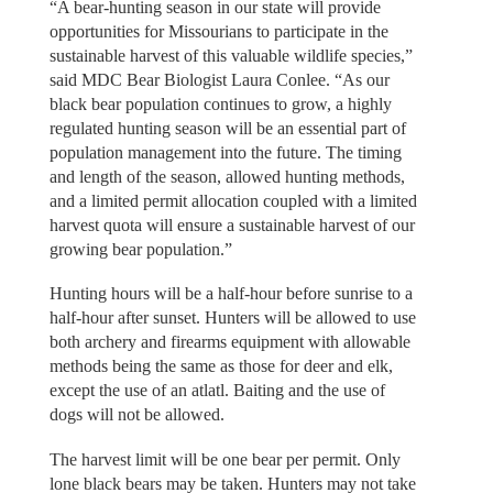
“A bear-hunting season in our state will provide
opportunities for Missourians to participate in the
sustainable harvest of this valuable wildlife species,”
said MDC Bear Biologist Laura Conlee. “As our
black bear population continues to grow, a highly
regulated hunting season will be an essential part of
population management into the future. The timing
and length of the season, allowed hunting methods,
and a limited permit allocation coupled with a limited
harvest quota will ensure a sustainable harvest of our
growing bear population.”
Hunting hours will be a half-hour before sunrise to a
half-hour after sunset. Hunters will be allowed to use
both archery and firearms equipment with allowable
methods being the same as those for deer and elk,
except the use of an atlatl. Baiting and the use of
dogs will not be allowed.
The harvest limit will be one bear per permit. Only
lone black bears may be taken. Hunters may not take