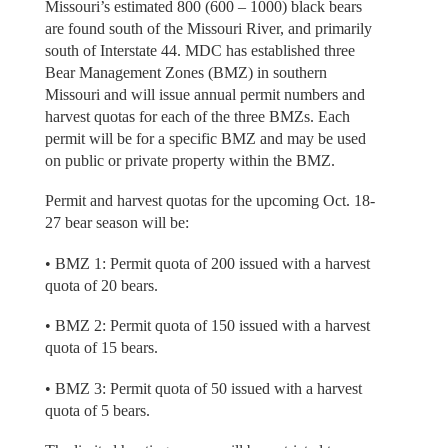
Missouri’s estimated 800 (600 – 1000) black bears
are found south of the Missouri River, and primarily
south of Interstate 44. MDC has established three
Bear Management Zones (BMZ) in southern
Missouri and will issue annual permit numbers and
harvest quotas for each of the three BMZs. Each
permit will be for a specific BMZ and may be used
on public or private property within the BMZ.
Permit and harvest quotas for the upcoming Oct. 18-
27 bear season will be:
• BMZ 1: Permit quota of 200 issued with a harvest
quota of 20 bears.
• BMZ 2: Permit quota of 150 issued with a harvest
quota of 15 bears.
• BMZ 3: Permit quota of 50 issued with a harvest
quota of 5 bears.