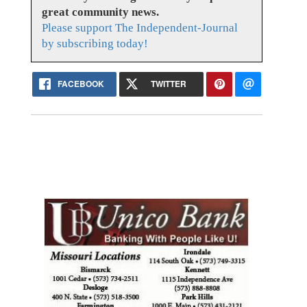
great community news.
Please support The Independent-Journal
by subscribing today!
FACEBOOK
TWITTER