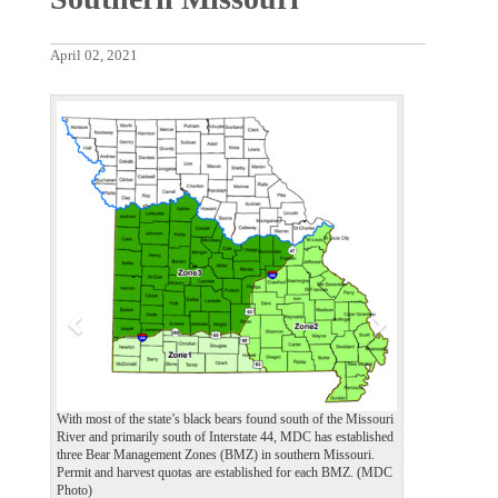
April 02, 2021
P
N
r
e
e
x
v
t
i
o
u
s
With most of the state’s black bears found south of the Missouri
River and primarily south of Interstate 44, MDC has established
three Bear Management Zones (BMZ) in southern Missouri.
Permit and harvest quotas are established for each BMZ. (MDC
Photo)