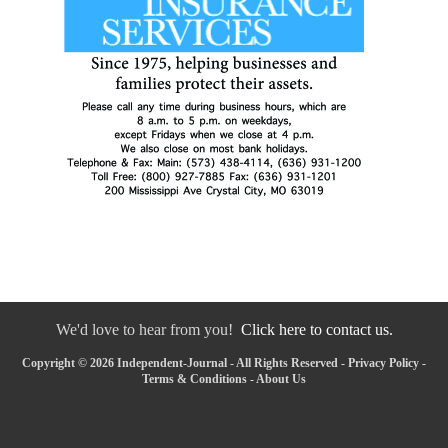
We'd love to hear from you!
Click here to contact us.
Copyright © 2026 Independent-Journal - All Rights Reserved -
Privacy Policy
-
Terms & Conditions
-
About Us