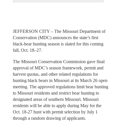
JEFFERSON CITY – The Missouri Department of
Conservation (MDC) announces the state’s first
black-bear hunting season is slated for this coming
fall, Oct. 18–27.
The Missouri Conservation Commission gave final
approval of MDC’s season framework, permit and
harvest quotas, and other related regulations for
hunting black bears in Missouri at its March 26 open
meeting. The approved regulations limit bear hunting
to Missouri residents and restrict bear hunting to
designated areas of southern Missouri. Missouri
residents will be able to apply during May for the
Oct. 18-27 hunt with permit selection by July 1
through a random drawing of applicants.