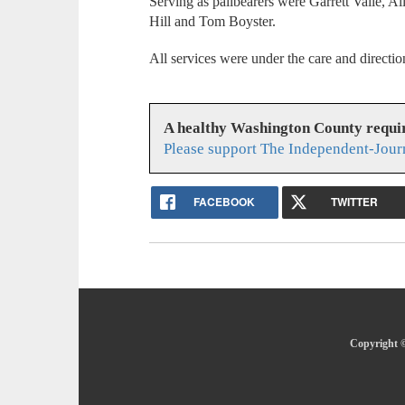
Serving as pallbearers were Garrett Valle, 
Hill and Tom Boyster.
All services were under the care and direct
A healthy Washington County requi
Please support The Independent-Jour
FACEBOOK
TWITTER
Copyright ©