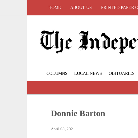
HOME
ABOUT US
PRINTED PAPER 
COLUMNS
LOCAL NEWS
OBITUARIES
Donnie Barton
April 08, 2021