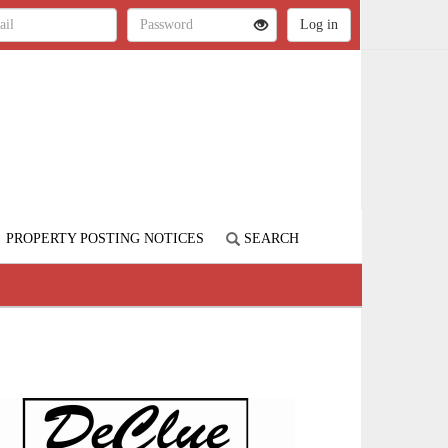
PROPERTY POSTING NOTICES
SEARCH