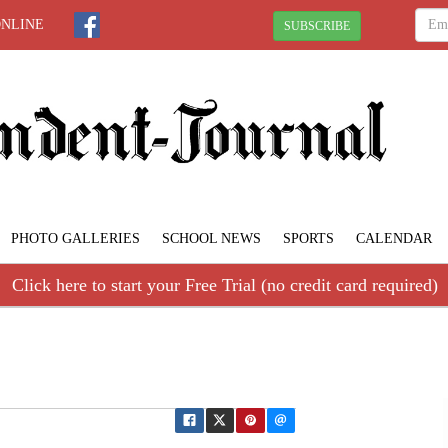
ONLINE
SUBSCRIBE
PHOTO GALLERIES
SCHOOL NEWS
SPORTS
CALENDAR
Click here to start your Free Trial (no credit card required)