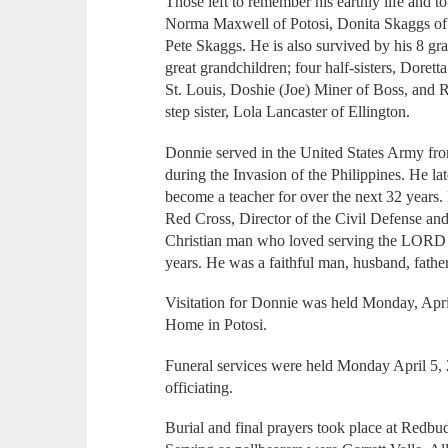
Those left to remember his earthly life and to
Norma Maxwell of Potosi, Donita Skaggs of M
Pete Skaggs. He is also survived by his 8 gra
great grandchildren; four half-sisters, Dorett
St. Louis, Doshie (Joe) Miner of Boss, and R
step sister, Lola Lancaster of Ellington.
Donnie served in the United States Army fro
during the Invasion of the Philippines. He la
become a teacher for over the next 32 years. 
Red Cross, Director of the Civil Defense an
Christian man who loved serving the LORD 
years. He was a faithful man, husband, father
Visitation for Donnie was held Monday, Apri
Home in Potosi.
Funeral services were held Monday April 5,
officiating.
Burial and final prayers took place at Redb