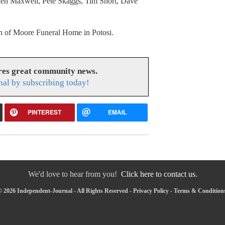
Allen Maxwell, Pete Skaggs, Tim Short, Dave
ion of Moore Funeral Home in Potosi.
res great community news.
nal by subscribing today!
PINTEREST
EMAIL
We'd love to hear from you!
Click here to contact us.
 2026 Independent-Journal - All Rights Reserved -
Privacy Policy
-
Terms & Condition