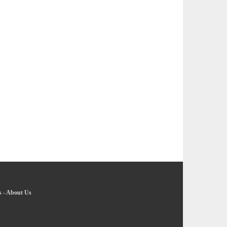
s
-
About Us