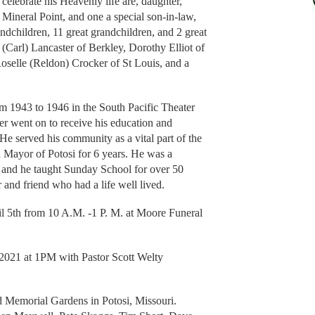
 celebrate his Heavenly life are, daughter,
ineral Point, and one a special son-in-law,
ndchildren, 11 great grandchildren, and 2 great
a (Carl) Lancaster of Berkley, Dorothy Elliot of
oselle (Reldon) Crocker of St Louis, and a
m 1943 to 1946 in the South Pacific Theater
ter went on to receive his education and
He served his community as a vital part of the
d Mayor of Potosi for 6 years. He was a
and he taught Sunday School for over 50
 and friend who had a life well lived.
l 5th from 10 A.M. -1 P. M. at Moore Funeral
 2021 at 1PM with Pastor Scott Welty
ud Memorial Gardens in Potosi, Missouri.