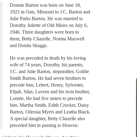
Donnie Barton was born on June 18,
1925 in Oats, Missouri to J.C. Barton and
Julie Parks Barton. He was married to
Dorothy Juliette of Old Mines on July 6,
1946. Three daughters were born to
them, Betty Chazelle, Norma Maxwell
and Donita Skaggs.
He was preceded in death by his loving
wife of 74 years, Dorothy, his parents,
J.C. and Julie Barton, stepmother, Goldie
Smith Barton. He had seven brothers to
precede him, Lebert, Henry, Sylvester,
Elijah, Silas, Luvern and his twin brother,
Lonnie. He had five sisters to precede
him, Martha Smith, Edith Crocker, Daisy
Barton, Odessia Myers and Leatha Black.
A special daughter, Betty Chazelle also
preceded him in passing to Heaven.