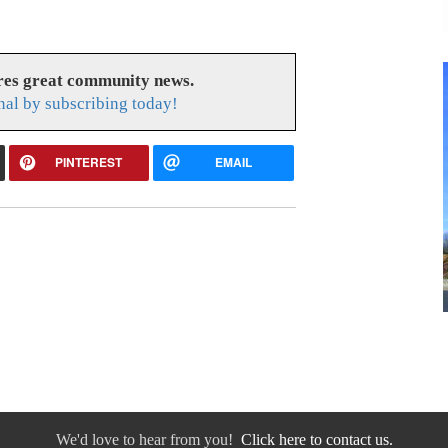
res great community news.
nal by subscribing today!
PINTEREST
EMAIL
We'd love to hear from you!
Click here to contact us.