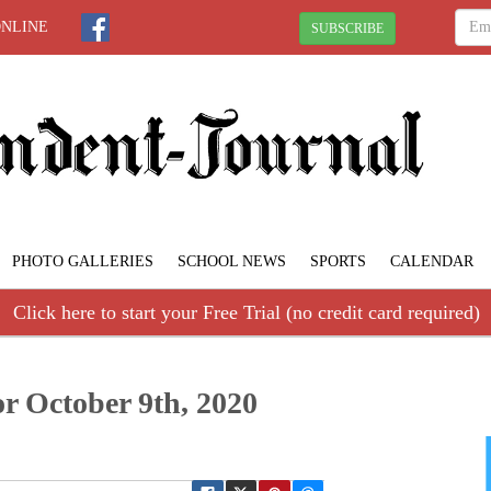
ONLINE
SUBSCRIBE
PHOTO GALLERIES
SCHOOL NEWS
SPORTS
CALENDAR
Click here to start your Free Trial (no credit card required)
r October 9th, 2020