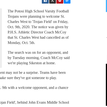
The Potosi High School Varsity Football
Trojans were planning to welcome St.
Charles West to 'Trojan Field' on Friday,
Oct. 9th, 2020. The notice was given by
P.H.S. Athletic Director Coach McCoy
that St. Charles West had cancelled as of
Monday, Oct. 5th.
The search was on for an opponent, and
by Tuesday morning, Coach McCoy said
we're playing Sikeston at home.
onent may not be a surprise. Teams have been
 make sure they've got someone to play.
ct. 9th with a welcome opponent, and a chance
Trojan Field', behind John Evans Middle School