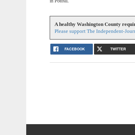
in Potosil.
A healthy Washington County requi
Please support The Independent-Jour
FACEBOOK
TWITTER