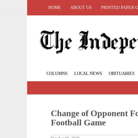
HOME
ABOUT US
PRINTED PAPER 
COLUMNS
LOCAL NEWS
OBITUARIES
Change of Opponent Fo
Football Game