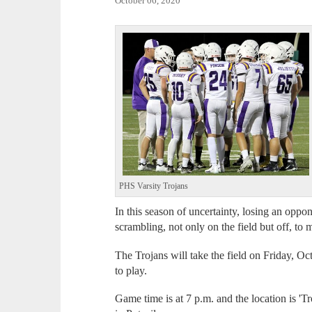
October 06, 2020
PHS Varsity Trojans
In this season of uncertainty, losing an opp
scrambling, not only on the field but off, to
The Trojans will take the field on Friday, O
to play.
Game time is at 7 p.m. and the location is '