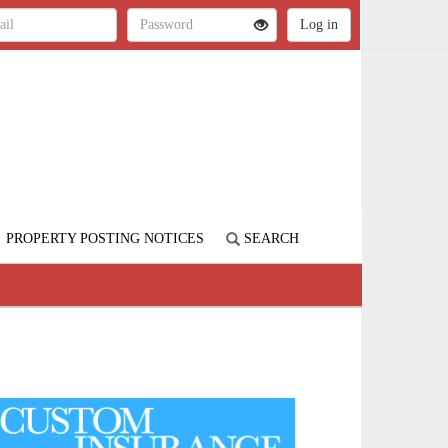
PROPERTY POSTING NOTICES
SEARCH