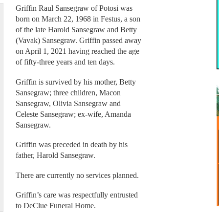
Griffin Raul Sansegraw of Potosi was
born on March 22, 1968 in Festus, a son
of the late Harold Sansegraw and Betty
(Vavak) Sansegraw. Griffin passed away
on April 1, 2021 having reached the age
of fifty-three years and ten days.
Griffin is survived by his mother, Betty
Sansegraw; three children, Macon
Sansegraw, Olivia Sansegraw and
Celeste Sansegraw; ex-wife, Amanda
Sansegraw.
Griffin was preceded in death by his
father, Harold Sansegraw.
There are currently no services planned.
Griffin’s care was respectfully entrusted
to DeClue Funeral Home.