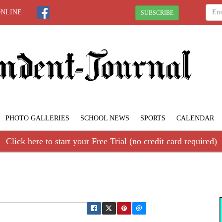
ONLINE
SUBSCRIBE
PHOTO GALLERIES
SCHOOL NEWS
SPORTS
CALENDAR
Click here to start your Free Trial (no credit card required)