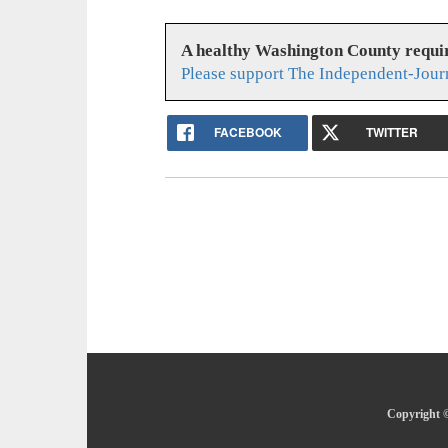
A healthy Washington County requi
Please support The Independent-Jour
FACEBOOK
TWITTER
Copyright ©