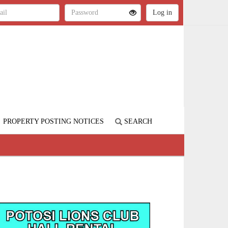
PROPERTY POSTING NOTICES
SEARCH