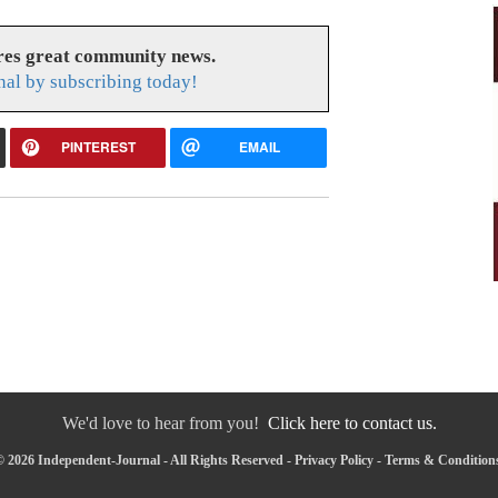
res great community news.
nal by subscribing today!
PINTEREST
EMAIL
We'd love to hear from you!
Click here to contact us.
 2026 Independent-Journal - All Rights Reserved -
Privacy Policy
-
Terms & Condition