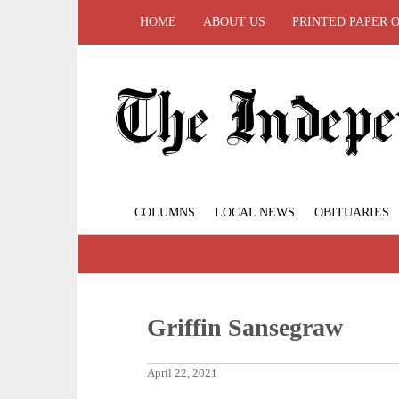
HOME
ABOUT US
PRINTED PAPER 
COLUMNS
LOCAL NEWS
OBITUARIES
Griffin Sansegraw
April 22, 2021