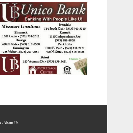
s
-
About Us