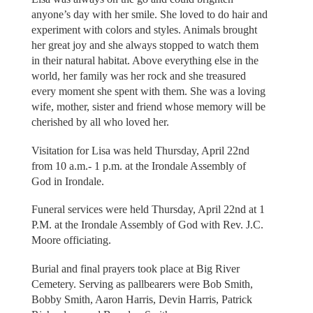
anyone’s day with her smile. She loved to do hair and
experiment with colors and styles. Animals brought
her great joy and she always stopped to watch them
in their natural habitat. Above everything else in the
world, her family was her rock and she treasured
every moment she spent with them. She was a loving
wife, mother, sister and friend whose memory will be
cherished by all who loved her.
Visitation for Lisa was held Thursday, April 22nd
from 10 a.m.- 1 p.m. at the Irondale Assembly of
God in Irondale.
Funeral services were held Thursday, April 22nd at 1
P.M. at the Irondale Assembly of God with Rev. J.C.
Moore officiating.
Burial and final prayers took place at Big River
Cemetery. Serving as pallbearers were Bob Smith,
Bobby Smith, Aaron Harris, Devin Harris, Patrick