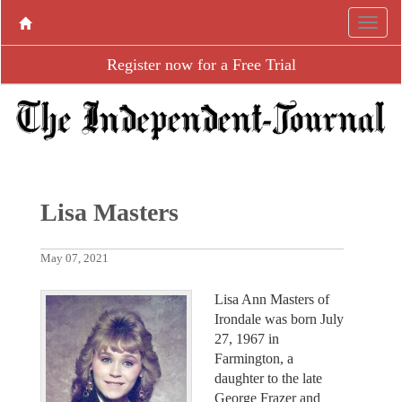
Register now for a Free Trial
Lisa Masters
May 07, 2021
Lisa Ann Masters of
Irondale was born July
27, 1967 in
Farmington, a
daughter to the late
George Frazer and