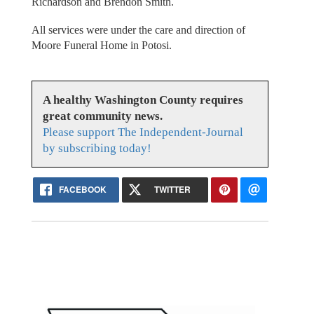
Richardson and Brendon Smith.
All services were under the care and direction of
Moore Funeral Home in Potosi.
A healthy Washington County requires
great community news.
Please support The Independent-Journal
by subscribing today!
FACEBOOK
TWITTER