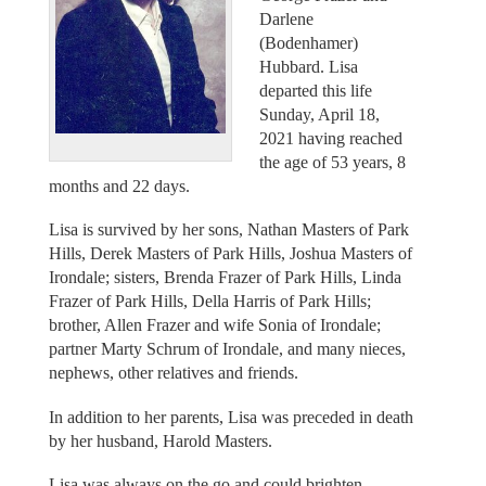
Darlene
(Bodenhamer)
Hubbard. Lisa
departed this life
Sunday, April 18,
2021 having reached
the age of 53 years, 8
months and 22 days.
Lisa is survived by her sons, Nathan Masters of Park
Hills, Derek Masters of Park Hills, Joshua Masters of
Irondale; sisters, Brenda Frazer of Park Hills, Linda
Frazer of Park Hills, Della Harris of Park Hills;
brother, Allen Frazer and wife Sonia of Irondale;
partner Marty Schrum of Irondale, and many nieces,
nephews, other relatives and friends.
In addition to her parents, Lisa was preceded in death
by her husband, Harold Masters.
Lisa was always on the go and could brighten