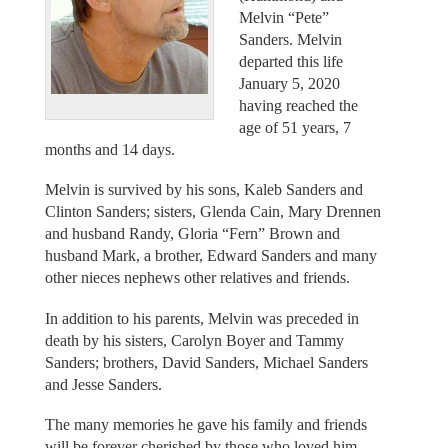
Melvin “Pete”
Sanders. Melvin
departed this life
January 5, 2020
having reached the
age of 51 years, 7
months and 14 days.
Melvin is survived by his sons, Kaleb Sanders and
Clinton Sanders; sisters, Glenda Cain, Mary Drennen
and husband Randy, Gloria “Fern” Brown and
husband Mark, a brother, Edward Sanders and many
other nieces nephews other relatives and friends.
In addition to his parents, Melvin was preceded in
death by his sisters, Carolyn Boyer and Tammy
Sanders; brothers, David Sanders, Michael Sanders
and Jesse Sanders.
The many memories he gave his family and friends
will be forever cherished by those who loved him.