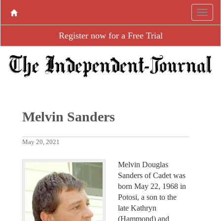
Register now for a Free Trial
Melvin Sanders
May 20, 2021
Melvin Douglas
Sanders of Cadet was
born May 22, 1968 in
Potosi, a son to the
late Kathryn
(Hammond) and