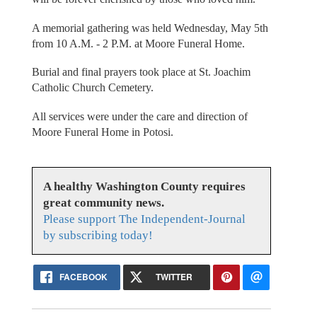
A memorial gathering was held Wednesday, May 5th
from 10 A.M. - 2 P.M. at Moore Funeral Home.
Burial and final prayers took place at St. Joachim
Catholic Church Cemetery.
All services were under the care and direction of
Moore Funeral Home in Potosi.
A healthy Washington County requires
great community news.
Please support The Independent-Journal
by subscribing today!
FACEBOOK
TWITTER