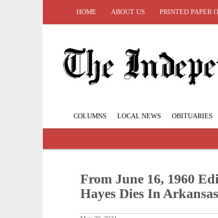
HOME
ABOUT US
PRINTED PAPER 
COLUMNS
LOCAL NEWS
OBITUARIES
From June 16, 1960 Edi
Hayes Dies In Arkansa