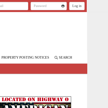
PROPERTY POSTING NOTICES
SEARCH