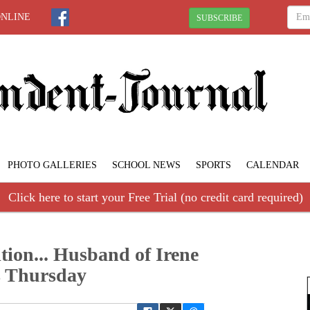
ONLINE
SUBSCRIBE
PHOTO GALLERIES
SCHOOL NEWS
SPORTS
CALENDAR
Click here to start your Free Trial (no credit card required)
tion... Husband of Irene
s Thursday