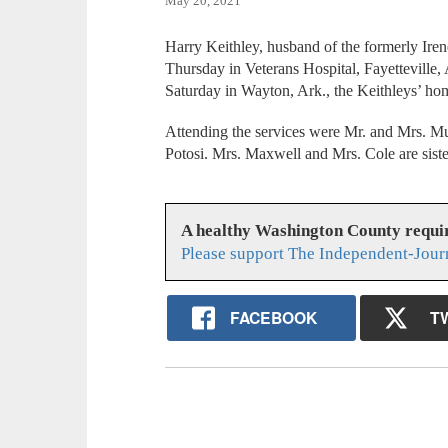
May 20, 2021
Harry Keithley, husband of the formerly Irene
Thursday in Veterans Hospital, Fayetteville
Saturday in Wayton, Ark., the Keithleys’ ho
Attending the services were Mr. and Mrs. 
Potosi. Mrs. Maxwell and Mrs. Cole are siste
A healthy Washington County requi
Please support The Independent-Jour
FACEBOOK
T