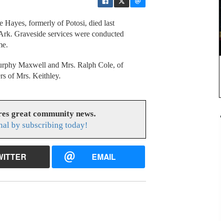
 Hayes, formerly of Potosi, died last
, Ark. Graveside services were conducted
me.
Murphy Maxwell and Mrs. Ralph Cole, of
rs of Mrs. Keithley.
res great community news.
nal by subscribing today!
WITTER
EMAIL