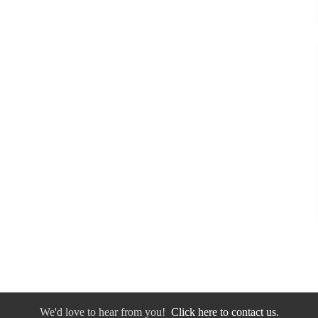
We'd love to hear from you!
Click here to contact us.