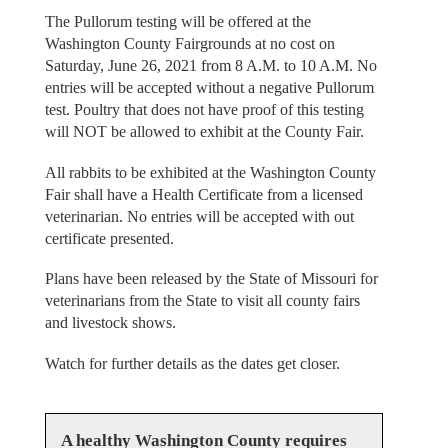
The Pullorum testing will be offered at the
Washington County Fairgrounds at no cost on
Saturday, June 26, 2021 from 8 A.M. to 10 A.M. No
entries will be accepted without a negative Pullorum
test. Poultry that does not have proof of this testing
will NOT be allowed to exhibit at the County Fair.
All rabbits to be exhibited at the Washington County
Fair shall have a Health Certificate from a licensed
veterinarian. No entries will be accepted with out
certificate presented.
Plans have been released by the State of Missouri for
veterinarians from the State to visit all county fairs
and livestock shows.
Watch for further details as the dates get closer.
A healthy Washington County requires