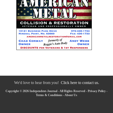
We'd love to hear from you!
Click here to contact us.
Copyright © 2026 Independent-Journal - All Rights Reserved -
Privacy Policy
-
Terms & Conditions
-
About Us