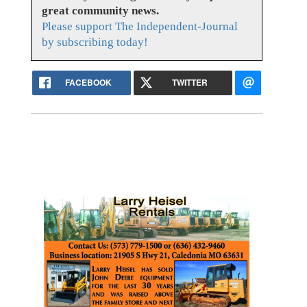
great community news.
Please support The Independent-Journal
by subscribing today!
FACEBOOK
TWITTER