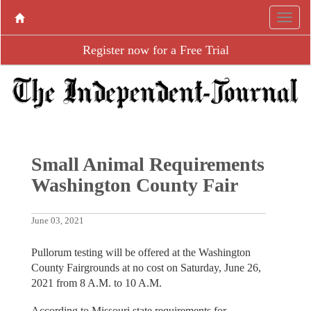
Register now for a Free Trial
Small Animal Requirements
Washington County Fair
June 03, 2021
Pullorum testing will be offered at the Washington
County Fairgrounds at no cost on Saturday, June 26,
2021 from 8 A.M. to 10 A.M.
According to Missouri state requirements for