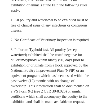
exhibition of animals at the Fair, the following rules
apply:
1. All poultry and waterfowl to be exhibited must be
free of clinical signs of any infectious or contagious
disease.
2. No Certificate of Veterinary Inspection is required
3. Pullorum-Typhoid test. All poultry (except
waterfowl) exhibited shall be tested negative for
pullorum-typhoid within ninety (90) days prior to
exhibition or originate from a flock approved by the
National Poultry Improvement Plan (NPIP) or an
equivalent program which has been tested within the
past twelve (12) months with no change of
ownership. This information shall be documented on
a VS Form 9-2 (see 2 CSR 30-8.020) or similar
certificate which shall accompany the poultry to the
exhibition and shall be made available on request.