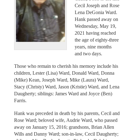
Cecil Joseph and Rose
Lena DeGonia Ward.
Hank passed away on
Wednesday, May 19,
2021 having reached
the age of eighty-three
years, nine months
and two days.
Those who remain to cherish his memory include his
children, Lester (Lisa) Ward, Donald Ward, Donna
(Mike) Kean, Joseph Ward, Mike (Laura) Ward,
Stacy (Christy) Ward, Jason (Kristie) Ward, and Lena
Daugherty; siblings: James Ward and Joyce (Ben)
Farris.
Hank was preceded in death by his parents, Cecil and
Rose Ward; beloved wife, Audrie Ward, who passed
away on January 15, 2016; grandsons, Brian Allen
Wills and Danny Ward; son-in-law, Cecil Daugherty;