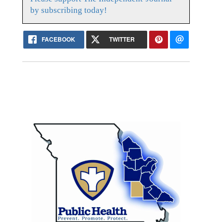
by subscribing today!
FACEBOOK
TWITTER