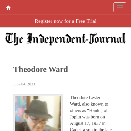
Register now for a Free Trial
Theodore Ward
June 04, 2021
Theodore Lester
Ward, also known to
others as “Hank”, of
Joplin was born on
August 17, 1937 in
Cadet, a son to the late