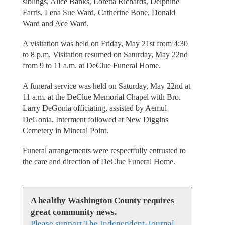
siblings, Alice Banks, Loretta Richards, Delphine
Farris, Lena Sue Ward, Catherine Bone, Donald
Ward and Ace Ward.
A visitation was held on Friday, May 21st from 4:30
to 8 p.m. Visitation resumed on Saturday, May 22nd
from 9 to 11 a.m. at DeClue Funeral Home.
A funeral service was held on Saturday, May 22nd at
11 a.m. at the DeClue Memorial Chapel with Bro.
Larry DeGonia officiating, assisted by Aemul
DeGonia. Interment followed at New Diggins
Cemetery in Mineral Point.
Funeral arrangements were respectfully entrusted to
the care and direction of DeClue Funeral Home.
A healthy Washington County requires
great community news.
Please support The Independent-Journal