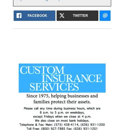
FACEBOOK
TWITTER