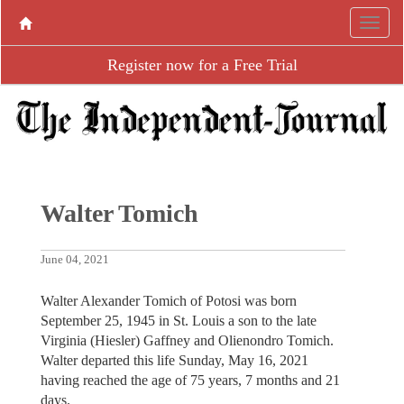
Register now for a Free Trial
Walter Tomich
June 04, 2021
Walter Alexander Tomich of Potosi was born
September 25, 1945 in St. Louis a son to the late
Virginia (Hiesler) Gaffney and Olienondro Tomich.
Walter departed this life Sunday, May 16, 2021
having reached the age of 75 years, 7 months and 21
days.