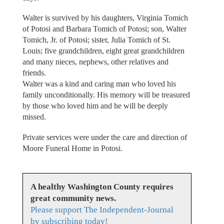
Walter is survived by his daughters, Virginia Tomich
of Potosi and Barbara Tomich of Potosi; son, Walter
Tomich, Jr. of Potosi; sister, Julia Tomich of St.
Louis; five grandchildren, eight great grandchildren
and many nieces, nephews, other relatives and
friends.
Walter was a kind and caring man who loved his
family unconditionally. His memory will be treasured
by those who loved him and he will be deeply
missed.
Private services were under the care and direction of
Moore Funeral Home in Potosi.
A healthy Washington County requires
great community news.
Please support The Independent-Journal
by subscribing today!