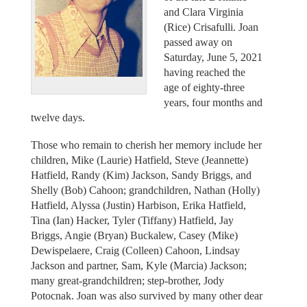
and Clara Virginia
(Rice) Crisafulli. Joan
passed away on
Saturday, June 5, 2021
having reached the
age of eighty-three
years, four months and
twelve days.
Those who remain to cherish her memory include her
children, Mike (Laurie) Hatfield, Steve (Jeannette)
Hatfield, Randy (Kim) Jackson, Sandy Briggs, and
Shelly (Bob) Cahoon; grandchildren, Nathan (Holly)
Hatfield, Alyssa (Justin) Harbison, Erika Hatfield,
Tina (Ian) Hacker, Tyler (Tiffany) Hatfield, Jay
Briggs, Angie (Bryan) Buckalew, Casey (Mike)
Dewispelaere, Craig (Colleen) Cahoon, Lindsay
Jackson and partner, Sam, Kyle (Marcia) Jackson;
many great-grandchildren; step-brother, Jody
Potocnak. Joan was also survived by many other dear