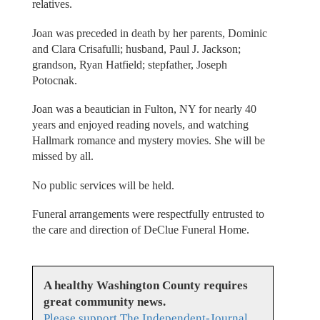
relatives.
Joan was preceded in death by her parents, Dominic
and Clara Crisafulli; husband, Paul J. Jackson;
grandson, Ryan Hatfield; stepfather, Joseph
Potocnak.
Joan was a beautician in Fulton, NY for nearly 40
years and enjoyed reading novels, and watching
Hallmark romance and mystery movies. She will be
missed by all.
No public services will be held.
Funeral arrangements were respectfully entrusted to
the care and direction of DeClue Funeral Home.
A healthy Washington County requires
great community news.
Please support The Independent-Journal