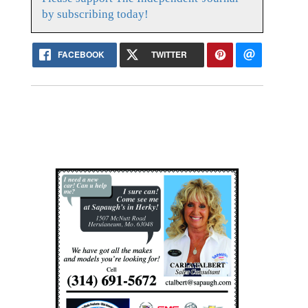
by subscribing today!
FACEBOOK
TWITTER