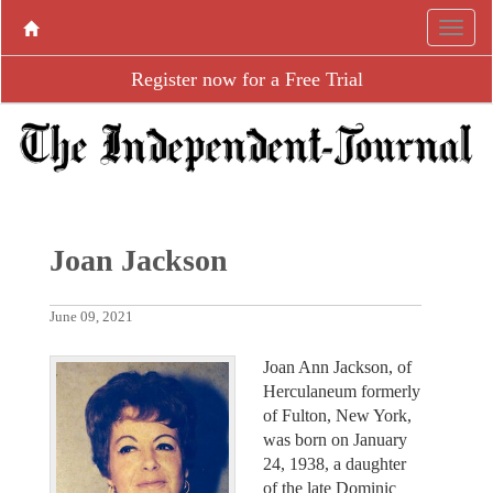
Register now for a Free Trial
Joan Jackson
June 09, 2021
Joan Ann Jackson, of
Herculaneum formerly
of Fulton, New York,
was born on January
24, 1938, a daughter
of the late Dominic