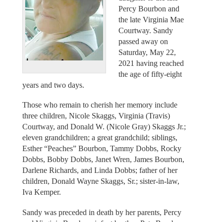
Percy Bourbon and
the late Virginia Mae
Courtway. Sandy
passed away on
Saturday, May 22,
2021 having reached
the age of fifty-eight
years and two days.
Those who remain to cherish her memory include
three children, Nicole Skaggs, Virginia (Travis)
Courtway, and Donald W. (Nicole Gray) Skaggs Jr.;
eleven grandchildren; a great grandchild; siblings,
Esther “Peaches” Bourbon, Tammy Dobbs, Rocky
Dobbs, Bobby Dobbs, Janet Wren, James Bourbon,
Darlene Richards, and Linda Dobbs; father of her
children, Donald Wayne Skaggs, Sr.; sister-in-law,
Iva Kemper.
Sandy was preceded in death by her parents, Percy