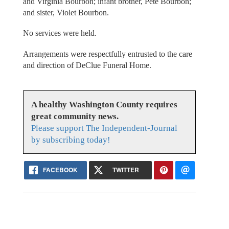
and Virginia Bourbon; infant brother, Pete Bourbon;
and sister, Violet Bourbon.
No services were held.
Arrangements were respectfully entrusted to the care
and direction of DeClue Funeral Home.
A healthy Washington County requires
great community news.
Please support The Independent-Journal
by subscribing today!
FACEBOOK
TWITTER