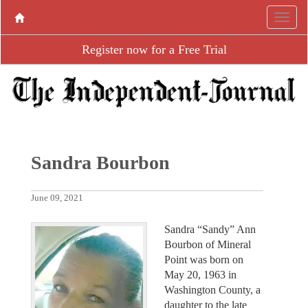
Register now for a Free Trial
Sandra Bourbon
June 09, 2021
Sandra “Sandy” Ann
Bourbon of Mineral
Point was born on
May 20, 1963 in
Washington County, a
daughter to the late