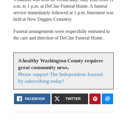
a.m. to 1 p.m. at DeClue Funeral Home. A funeral
service immediately followed at 1 p.m. Interment was
held at New Diggins Cemetery.
Funeral arrangements were respectfully entrusted to
the care and direction of DeClue Funeral Home.
A healthy Washington County requires
great community news.
Please support The Independent-Journal
by subscribing today!
FACEBOOK
TWITTER