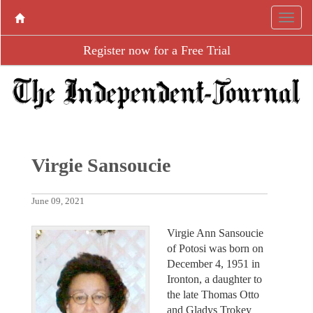
Register now for a Free Trial
Virgie Sansoucie
June 09, 2021
Virgie Ann Sansoucie
of Potosi was born on
December 4, 1951 in
Ironton, a daughter to
the late Thomas Otto
and Gladys Trokey