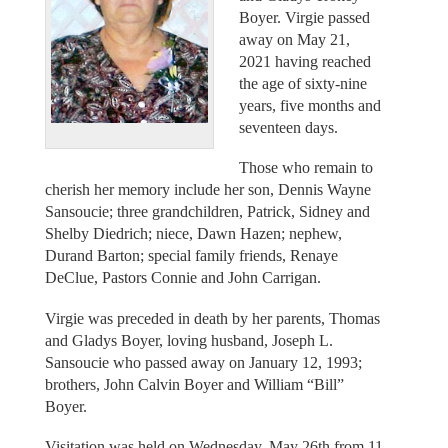
Boyer. Virgie passed
away on May 21,
2021 having reached
the age of sixty-nine
years, five months and
seventeen days.
Those who remain to
cherish her memory include her son, Dennis Wayne
Sansoucie; three grandchildren, Patrick, Sidney and
Shelby Diedrich; niece, Dawn Hazen; nephew,
Durand Barton; special family friends, Renaye
DeClue, Pastors Connie and John Carrigan.
Virgie was preceded in death by her parents, Thomas
and Gladys Boyer, loving husband, Joseph L.
Sansoucie who passed away on January 12, 1993;
brothers, John Calvin Boyer and William “Bill”
Boyer.
Visitation was held on Wednesday, May 26th from 11