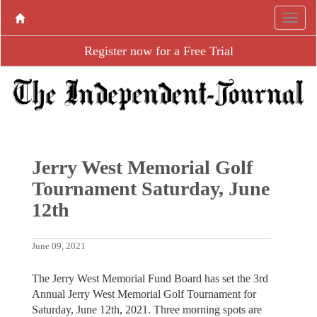
Register now for a Free Trial
Jerry West Memorial Golf
Tournament Saturday, June
12th
June 09, 2021
The Jerry West Memorial Fund Board has set the 3rd
Annual Jerry West Memorial Golf Tournament for
Saturday, June 12th, 2021. Three morning spots are