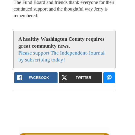
The Fund Board and friends thank everyone for their
continued support and the thoughtful way Jerry is
remembered.
A healthy Washington County requires
great community news.
Please support The Independent-Journal
by subscribing today!
FACEBOOK
TWITTER