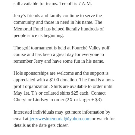
still available for teams. Tee off is 7 A.M.
Jerry’s friends and family continue to serve the
community and those in need in his name. The
Memorial Fund has helped literally hundreds of
people since its beginning.
The golf tournament is held at Fourché Valley golf
course and has been a great day for everyone to
remember Jerry and have some fun in his name.
Hole sponsorships are welcome and the support is
appreciated with a $100 donation. The fund is a non-
profit organization. Shirts are available to order until
May 1st. T’s or collared shirts $25 each. Contact
Cheryl or Lindsey to order (2X or larger + $3).
Interested individuals may get more information by
email at
jerrywestmemorial@yahoo.com
or watch for
details as the date gets closer.