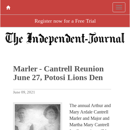
Register now for a Free Trial
Marler - Cantrell Reunion
June 27, Potosi Lions Den
June 09, 2021
The annual Arthur and
Mary Ardale Cantrell
Marler and Major and
Martha Mary Cantrell