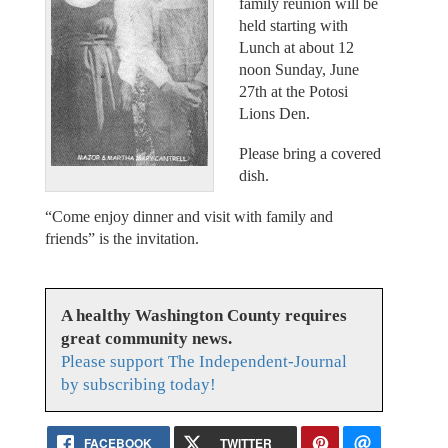
family reunion will be
held starting with
Lunch at about 12
noon Sunday, June
27th at the Potosi
Lions Den.
Please bring a covered
dish.
“Come enjoy dinner and visit with family and
friends” is the invitation.
A healthy Washington County requires
great community news.
Please support The Independent-Journal
by subscribing today!
FACEBOOK
TWITTER