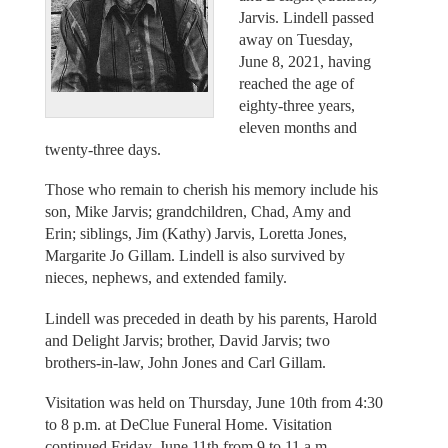
Jarvis. Lindell passed
away on Tuesday,
June 8, 2021, having
reached the age of
eighty-three years,
eleven months and
twenty-three days.
Those who remain to cherish his memory include his
son, Mike Jarvis; grandchildren, Chad, Amy and
Erin; siblings, Jim (Kathy) Jarvis, Loretta Jones,
Margarite Jo Gillam. Lindell is also survived by
nieces, nephews, and extended family.
Lindell was preceded in death by his parents, Harold
and Delight Jarvis; brother, David Jarvis; two
brothers-in-law, John Jones and Carl Gillam.
Visitation was held on Thursday, June 10th from 4:30
to 8 p.m. at DeClue Funeral Home. Visitation
continued Friday, June 11th from 9 to 11 a.m.