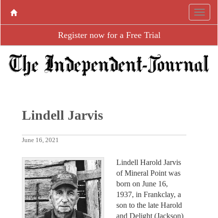
Register now for a Free Trial
Lindell Jarvis
June 16, 2021
Lindell Harold Jarvis
of Mineral Point was
born on June 16,
1937, in Frankclay, a
son to the late Harold
and Delight (Jackson)