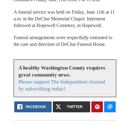
A funeral service was held on Friday, June 11th at 11
a.m. in the DeClue Memorial Chapel. Interment
followed at Hopewell Cemetery, in Hopewell.
Funeral arrangements were respectfully entrusted to
the care and direction of DeClue Funeral Home.
A healthy Washington County requires
great community news.
Please support The Independent-Journal
by subscribing today!
FACEBOOK
TWITTER