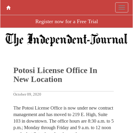
Register now for a Free Trial
Potosi License Office In
New Location
October 09, 2020
The Potosi License Office is now under new contract
management and has moved to 219 E. High, Suite
103 in downtown. The office hours are 8:30 a.m. to 5
p.m.; Monday through Friday and 9 a.m. to 12 noon