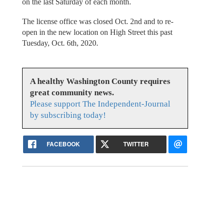
on the last Saturday of each month.
The license office was closed Oct. 2nd and to re-
open in the new location on High Street this past
Tuesday, Oct. 6th, 2020.
A healthy Washington County requires
great community news.
Please support The Independent-Journal
by subscribing today!
FACEBOOK
TWITTER