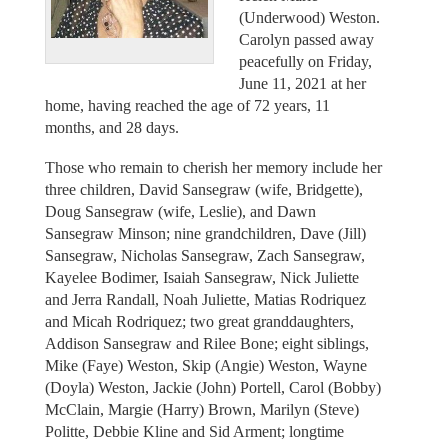
(Underwood) Weston.
Carolyn passed away
peacefully on Friday,
June 11, 2021 at her
home, having reached the age of 72 years, 11
months, and 28 days.
Those who remain to cherish her memory include her
three children, David Sansegraw (wife, Bridgette),
Doug Sansegraw (wife, Leslie), and Dawn
Sansegraw Minson; nine grandchildren, Dave (Jill)
Sansegraw, Nicholas Sansegraw, Zach Sansegraw,
Kayelee Bodimer, Isaiah Sansegraw, Nick Juliette
and Jerra Randall, Noah Juliette, Matias Rodriquez
and Micah Rodriquez; two great granddaughters,
Addison Sansegraw and Rilee Bone; eight siblings,
Mike (Faye) Weston, Skip (Angie) Weston, Wayne
(Doyla) Weston, Jackie (John) Portell, Carol (Bobby)
McClain, Margie (Harry) Brown, Marilyn (Steve)
Politte, Debbie Kline and Sid Arment; longtime