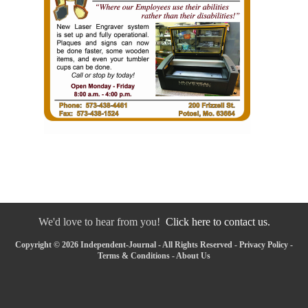
We'd love to hear from you!
Click here to contact us.
Copyright © 2026 Independent-Journal - All Rights Reserved -
Privacy Policy
-
Terms & Conditions
-
About Us