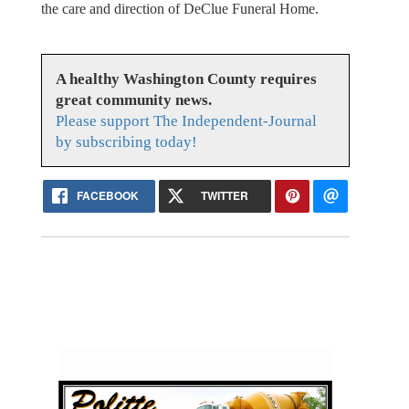
the care and direction of DeClue Funeral Home.
A healthy Washington County requires
great community news.
Please support The Independent-Journal
by subscribing today!
FACEBOOK
TWITTER