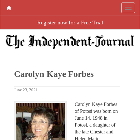
Register now for a Free Trial
Carolyn Kaye Forbes
June 23, 2021
Carolyn Kaye Forbes
of Potosi was born on
June 14, 1948 in
Potosi, a daughter of
the late Chester and
Helen Marie