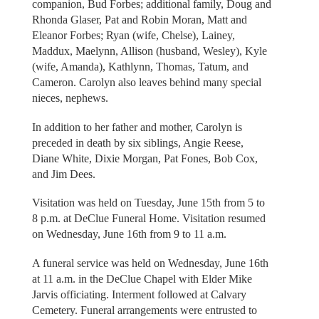
companion, Bud Forbes; additional family, Doug and
Rhonda Glaser, Pat and Robin Moran, Matt and
Eleanor Forbes; Ryan (wife, Chelse), Lainey,
Maddux, Maelynn, Allison (husband, Wesley), Kyle
(wife, Amanda), Kathlynn, Thomas, Tatum, and
Cameron. Carolyn also leaves behind many special
nieces, nephews.
In addition to her father and mother, Carolyn is
preceded in death by six siblings, Angie Reese,
Diane White, Dixie Morgan, Pat Fones, Bob Cox,
and Jim Dees.
Visitation was held on Tuesday, June 15th from 5 to
8 p.m. at DeClue Funeral Home. Visitation resumed
on Wednesday, June 16th from 9 to 11 a.m.
A funeral service was held on Wednesday, June 16th
at 11 a.m. in the DeClue Chapel with Elder Mike
Jarvis officiating. Interment followed at Calvary
Cemetery. Funeral arrangements were entrusted to