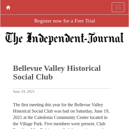
Register now for a Free Trial
Bellevue Valley Historical
Social Club
June 24, 2021
The first meeting this year for the Bellevue Valley
Historical Social Club was had on Saturday, June 19,
2021 at the Caledonia Community Center located in
the Village Park. Five members were present. Club