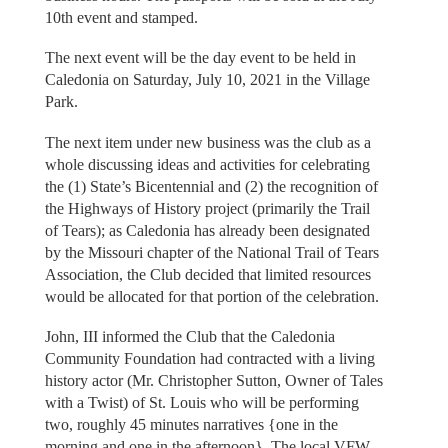
10th event and stamped.
The next event will be the day event to be held in
Caledonia on Saturday, July 10, 2021 in the Village
Park.
The next item under new business was the club as a
whole discussing ideas and activities for celebrating
the (1) State’s Bicentennial and (2) the recognition of
the Highways of History project (primarily the Trail
of Tears); as Caledonia has already been designated
by the Missouri chapter of the National Trail of Tears
Association, the Club decided that limited resources
would be allocated for that portion of the celebration.
John, III informed the Club that the Caledonia
Community Foundation had contracted with a living
history actor (Mr. Christopher Sutton, Owner of Tales
with a Twist) of St. Louis who will be performing
two, roughly 45 minutes narratives {one in the
morning and one in the afternoon}, The local VFW