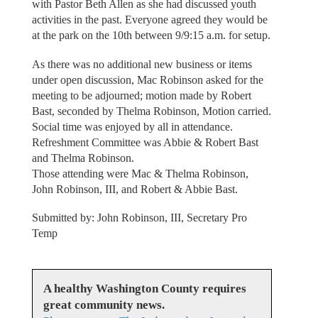
with Pastor Beth Allen as she had discussed youth
activities in the past. Everyone agreed they would be
at the park on the 10th between 9/9:15 a.m. for setup.
As there was no additional new business or items
under open discussion, Mac Robinson asked for the
meeting to be adjourned; motion made by Robert
Bast, seconded by Thelma Robinson, Motion carried.
Social time was enjoyed by all in attendance.
Refreshment Committee was Abbie & Robert Bast
and Thelma Robinson.
Those attending were Mac & Thelma Robinson,
John Robinson, III, and Robert & Abbie Bast.
Submitted by: John Robinson, III, Secretary Pro
Temp
A healthy Washington County requires
great community news.