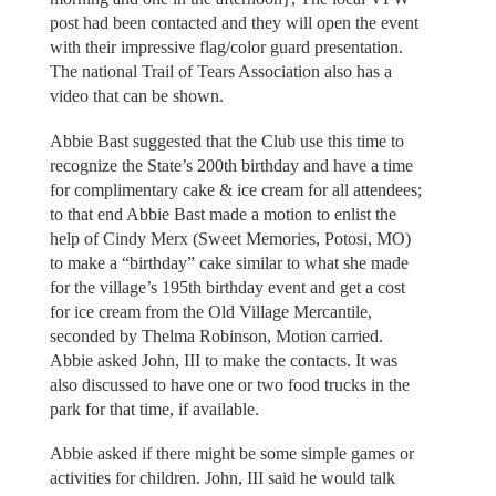
post had been contacted and they will open the event
with their impressive flag/color guard presentation.
The national Trail of Tears Association also has a
video that can be shown.
Abbie Bast suggested that the Club use this time to
recognize the State’s 200th birthday and have a time
for complimentary cake & ice cream for all attendees;
to that end Abbie Bast made a motion to enlist the
help of Cindy Merx (Sweet Memories, Potosi, MO)
to make a “birthday” cake similar to what she made
for the village’s 195th birthday event and get a cost
for ice cream from the Old Village Mercantile,
seconded by Thelma Robinson, Motion carried.
Abbie asked John, III to make the contacts. It was
also discussed to have one or two food trucks in the
park for that time, if available.
Abbie asked if there might be some simple games or
activities for children. John, III said he would talk