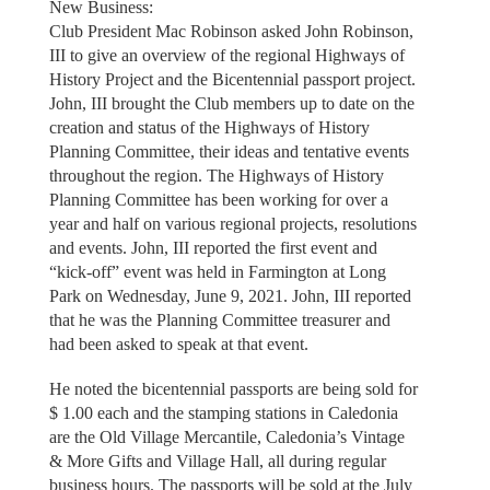
New Business:
Club President Mac Robinson asked John Robinson,
III to give an overview of the regional Highways of
History Project and the Bicentennial passport project.
John, III brought the Club members up to date on the
creation and status of the Highways of History
Planning Committee, their ideas and tentative events
throughout the region. The Highways of History
Planning Committee has been working for over a
year and half on various regional projects, resolutions
and events. John, III reported the first event and
“kick-off” event was held in Farmington at Long
Park on Wednesday, June 9, 2021. John, III reported
that he was the Planning Committee treasurer and
had been asked to speak at that event.
He noted the bicentennial passports are being sold for
$ 1.00 each and the stamping stations in Caledonia
are the Old Village Mercantile, Caledonia’s Vintage
& More Gifts and Village Hall, all during regular
business hours. The passports will be sold at the July