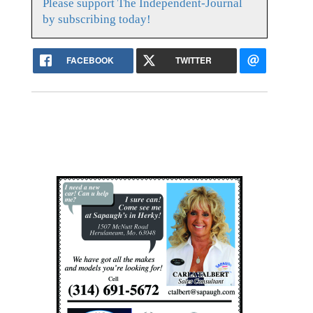
Please support The Independent-Journal
by subscribing today!
FACEBOOK
TWITTER