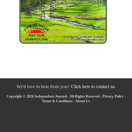
We'd love to hear from you!
Click here to contact us.
Copyright © 2026 Independent-Journal - All Rights Reserved -
Privacy Policy
-
Terms & Conditions
-
About Us