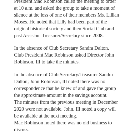
President Mac Robinson called the meeting to order
at 10 a.m. and asked the group to take a moment of
silence at the loss of one of their members Ms. Lillian
Moses. He noted that Lilly had been part of the
original historical society and then Social Club and
past Assistant Treasurer/Secretary since 2008.
In the absence of Club Secretary Sandra Dalton,
Club President Mac Robinson asked Director John
Robinson, III to take the minutes.
In the absence of Club Secretary/Treasurer Sandra
Dalton; John Robinson, III noted there was no
correspondence that he knew of and gave the group
the approximate amount in the savings account.
The minutes from the previous meeting in December
2020 were not available. John, III noted a copy will
be available at the next meeting.
Mac Robinson noted there was no old business to
discuss.