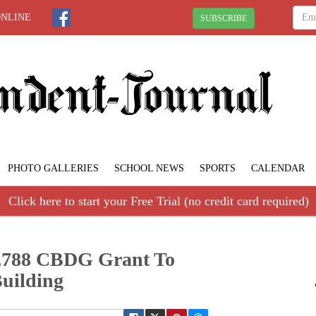
ONLINE
SUBSCRIBE
PHOTO GALLERIES
SCHOOL NEWS
SPORTS
CALENDAR
Click here to start your Free Trial (no credit card required)
95,788 CBDG Grant To
uilding