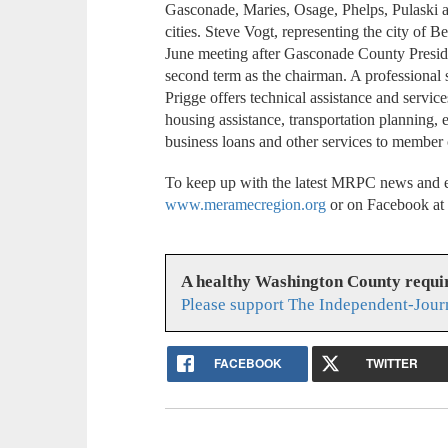
Gasconade, Maries, Osage, Phelps, Pulaski a
cities. Steve Vogt, representing the city of B
June meeting after Gasconade County Presi
second term as the chairman. A professional 
Prigge offers technical assistance and service
housing assistance, transportation planning,
business loans and other services to member
To keep up with the latest MRPC news and e
www.meramecregion.org
or on Facebook a
A healthy Washington County requi
Please support The Independent-Jour
FACEBOOK
TWITTER