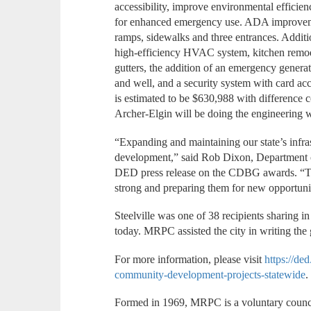
accessibility, improve environmental efficien
for enhanced emergency use. ADA improvemen
ramps, sidewalks and three entrances. Addit
high-efficiency HVAC system, kitchen remode
gutters, the addition of an emergency generat
and well, and a security system with card acc
is estimated to be $630,988 with difference 
Archer-Elgin will be doing the engineering 
“Expanding and maintaining our state’s infras
development,” said Rob Dixon, Department 
DED press release on the CDBG awards. “Th
strong and preparing them for new opportuni
Steelville was one of 38 recipients sharing 
today. MRPC assisted the city in writing the g
For more information, please visit
https://de
community-development-projects-statewide
Formed in 1969, MRPC is a voluntary counc