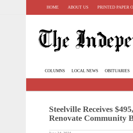
HOME
ABOUT US
PRINTED PAPER 
COLUMNS
LOCAL NEWS
OBITUARIES
Steelville Receives $4
Renovate Community B