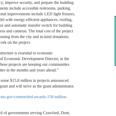
cy, improve security, and prepare the building
ts include accessible restrooms, parking,
ional improvements include LED light fixtures,
l with energy-efficient appliances, roofing,
or and automatic transfer switch for building
ess and cameras. The total cost of the project
coming from the city and in-kind donations.
work on the project.
tructure is essential to economic
of Economic Development Director, in the
ese projects are keeping our communities
ties in the months and years ahead.”
in some $15.8 million in projects announced
rant and will serve as the grant administrator.
d.mo.gov/content/ded-awards-158-million-
.
il of governments serving Crawford, Dent,