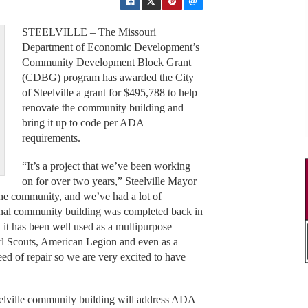
STEELVILLE – The Missouri
Department of Economic Development’s
Community Development Block Grant
(CDBG) program has awarded the City
of Steelville a grant for $495,788 to help
renovate the community building and
bring it up to code per ADA
requirements.
“It’s a project that we’ve been working
on for over two years,” Steelville Mayor
the community, and we’ve had a lot of
inal community building was completed back in
d it has been well used as a multipurpose
Girl Scouts, American Legion and even as a
eed of repair so we are very excited to have
teelville community building will address ADA