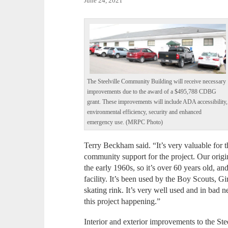
June 24, 2021
The Steelville Community Building will receive necessary
improvements due to the award of a $495,788 CDBG
grant. These improvements will include ADA accessibility,
environmental efficiency, security and enhanced
emergency use. (MRPC Photo)
Terry Beckham said. “It’s very valuable for 
community support for the project. Our orig
the early 1960s, so it’s over 60 years old, an
facility. It’s been used by the Boy Scouts, 
skating rink. It’s very well used and in bad n
this project happening.”
Interior and exterior improvements to the S