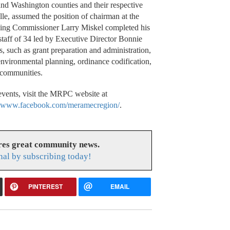
nd Washington counties and their respective
elle, assumed the position of chairman at the
ding Commissioner Larry Miskel completed his
staff of 34 led by Executive Director Bonnie
s, such as grant preparation and administration,
 environmental planning, ordinance codification,
 communities.
vents, visit the MRPC website at
t
www.facebook.com/meramecregion/
.
res great community news.
nal by subscribing today!
PINTEREST
EMAIL