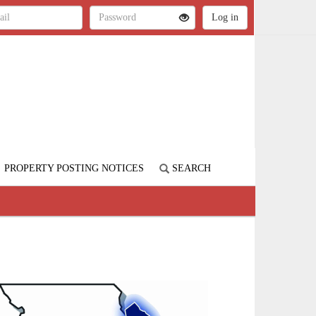
PROPERTY POSTING NOTICES
SEARCH