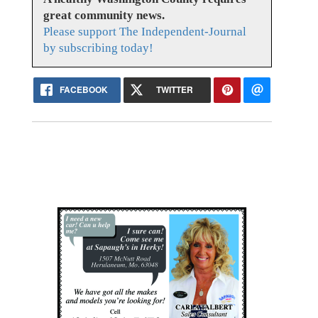
great community news.
Please support The Independent-Journal
by subscribing today!
FACEBOOK
TWITTER