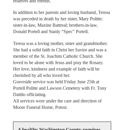
relatives and friends.
In addition to her parents and loving husband, Teresa
was preceded in death by her sister, Mary Politte;
sister-in-law, Maxine Battreal; brothers-in-law,
Donald Portell and Stanly “Spec” Portell.
Teresa was a loving mother, sister and grandmother.
She had a solid faith in Christ her Savior and was a
member of the St. Joachim Catholic Church. She
loved to be alone with Jesus and pray the Rosary.
Her love, kindness and example of faith will be
cherished by all who loved her.
Graveside service was held Friday June 25th at
Portell Politte and Lawson Cemetery with Fr. Tony
Dattilo officiating.
All services were under the care and direction of
Moore Funeral Home, Potosi.
A healthy Washington County requires