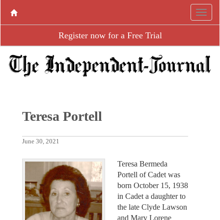
Register now for a Free Trial
Teresa Portell
June 30, 2021
Teresa Bermeda
Portell of Cadet was
born October 15, 1938
in Cadet a daughter to
the late Clyde Lawson
and Mary Lorene