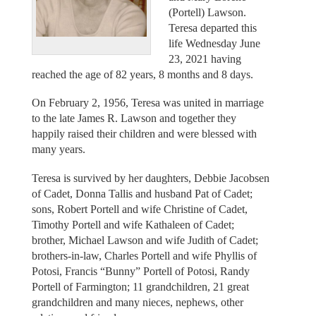
(Portell) Lawson.
Teresa departed this
life Wednesday June
23, 2021 having
reached the age of 82 years, 8 months and 8 days.
On February 2, 1956, Teresa was united in marriage
to the late James R. Lawson and together they
happily raised their children and were blessed with
many years.
Teresa is survived by her daughters, Debbie Jacobsen
of Cadet, Donna Tallis and husband Pat of Cadet;
sons, Robert Portell and wife Christine of Cadet,
Timothy Portell and wife Kathaleen of Cadet;
brother, Michael Lawson and wife Judith of Cadet;
brothers-in-law, Charles Portell and wife Phyllis of
Potosi, Francis “Bunny” Portell of Potosi, Randy
Portell of Farmington; 11 grandchildren, 21 great
grandchildren and many nieces, nephews, other