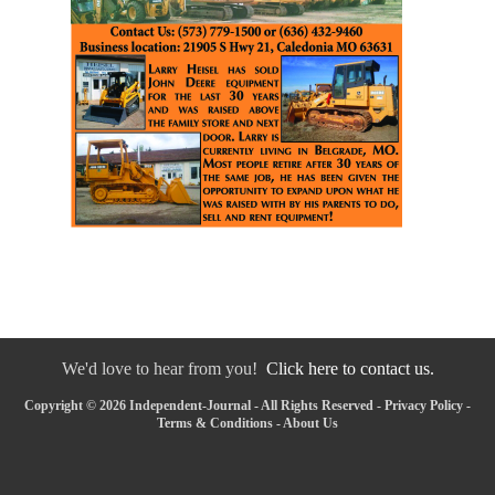
We'd love to hear from you!
Click here to contact us.
Copyright © 2026 Independent-Journal - All Rights Reserved -
Privacy Policy
-
Terms & Conditions
-
About Us