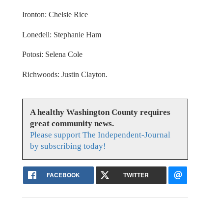
Ironton: Chelsie Rice
Lonedell: Stephanie Ham
Potosi: Selena Cole
Richwoods: Justin Clayton.
A healthy Washington County requires
great community news.
Please support The Independent-Journal
by subscribing today!
FACEBOOK
TWITTER