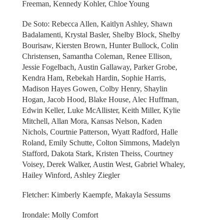
Freeman, Kennedy Kohler, Chloe Young
De Soto: Rebecca Allen, Kaitlyn Ashley, Shawn
Badalamenti, Krystal Basler, Shelby Block, Shelby
Bourisaw, Kiersten Brown, Hunter Bullock, Colin
Christensen, Samantha Coleman, Renee Ellison,
Jessie Fogelbach, Austin Gallaway, Parker Grobe,
Kendra Ham, Rebekah Hardin, Sophie Harris,
Madison Hayes Gowen, Colby Henry, Shaylin
Hogan, Jacob Hood, Blake House, Alec Huffman,
Edwin Keller, Luke McAllister, Keith Miller, Kylie
Mitchell, Allan Mora, Kansas Nelson, Kaden
Nichols, Courtnie Patterson, Wyatt Radford, Halle
Roland, Emily Schutte, Colton Simmons, Madelyn
Stafford, Dakota Stark, Kristen Theiss, Courtney
Voisey, Derek Walker, Austin West, Gabriel Whaley,
Hailey Winford, Ashley Ziegler
Fletcher: Kimberly Kaempfe, Makayla Sessums
Irondale: Molly Comfort