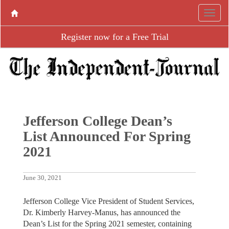
Register now for a Free Trial
Jefferson College Dean’s
List Announced For Spring
2021
June 30, 2021
Jefferson College Vice President of Student Services,
Dr. Kimberly Harvey-Manus, has announced the
Dean’s List for the Spring 2021 semester, containing