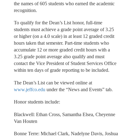
the names of 605 students who earned the academic
recognition.
To qualify for the Dean’s List honor, full-time
students must achieve a grade point average of 3.25
or higher (on a 4.0 scale) in at least 12 graded credit
hours taken that semester. Part-time students who
accumulate 12 or more graded credit hours with a
3.25 grade point average also qualify and must
contact the Vice President of Student Services Office
within ten days of grade reporting to be included.
The Dean’s List can be viewed online at
www.jeffco.edu
under the “News and Events” tab.
Honor students include:
Blackwell: Ethan Cross, Samantha Elsea, Cheyenne
Van Houten
Bonne Terre: Michael Clark, Nadelyne Davis, Joshua