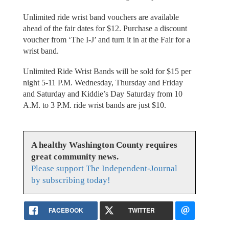
Unlimited ride wrist band vouchers are available
ahead of the fair dates for $12. Purchase a discount
voucher from ‘The I-J’ and turn it in at the Fair for a
wrist band.
Unlimited Ride Wrist Bands will be sold for $15 per
night 5-11 P.M. Wednesday, Thursday and Friday
and Saturday and Kiddie’s Day Saturday from 10
A.M. to 3 P.M. ride wrist bands are just $10.
A healthy Washington County requires
great community news.
Please support The Independent-Journal
by subscribing today!
FACEBOOK
TWITTER