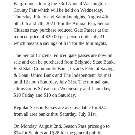
Fairgrounds during the 73rd Annual Washington
County Fair which will be held on Wednesday,
Thursday, Friday and Saturday nights, August 4th,
5th, 6th and 7th, 2021. For the Annual Fair, Senior
Citizens may purchase reduced Gate Passes at the
reduced price of $20.00 per person until July 31st
which means a savings of $14 for the four nights.
The Senior Citizens reduced gate passes are now on
sale and can be purchased from Belgrade State Bank,
First State Community Bank, Ozarks Federal Savings
& Loan, Unico Bank and The Independent-Journal
until 12 noon Saturday, July 31st. The normal gate
admission is $7 each on Wednesday and Thursday,
$10 Friday and $10 on Saturday.
Regular Season Passes are also available for $24
from all area banks thru Saturday, July 31st.
On Monday, August 2nd, Season Pass prices go to
$24 for Seniors and $28 for the general public.