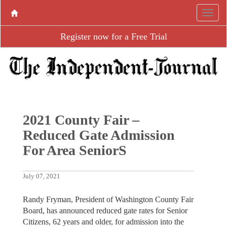
Register now for a Free Trial
2021 County Fair –
Reduced Gate Admission
For Area SeniorS
July 07, 2021
Randy Fryman, President of Washington County Fair
Board, has announced reduced gate rates for Senior
Citizens, 62 years and older, for admission into the