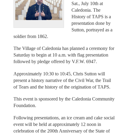
Sat., July 10th at
Caledonia. The
History of TAPS is a
presentation done by
Sutton, portrayed as a
soldier from 1862.
The Village of Caledonia has planned a ceremony for
Saturday to begin at 10 a.m. with flag presentation
followed by pledge offered by V.F.W. 6947.
Approximately 10:30 to 10:45, Chris Sutton will
present a history narrative of the Civil War, the Trail
of Tears and the history of the origination of TAPS.
This event is sponsored by the Caledonia Community
Foundation.
Following presentations, an ice cream and cake social
event will be held at approximately 12 noon in
celebration of the 200th Anniversary of the State of