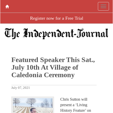
Register now for a Free Trial
Featured Speaker This Sat.,
July 10th At Village of
Caledonia Ceremony
July 07, 2021
Chris Sutton will
present a ‘Living
History Feature’ on