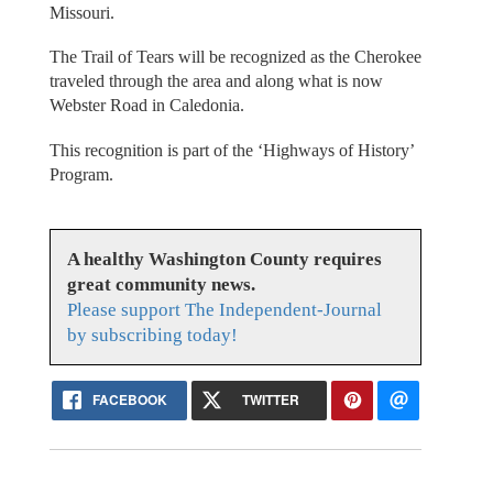
Missouri.
The Trail of Tears will be recognized as the Cherokee
traveled through the area and along what is now
Webster Road in Caledonia.
This recognition is part of the ‘Highways of History’
Program.
A healthy Washington County requires
great community news.
Please support The Independent-Journal
by subscribing today!
FACEBOOK
TWITTER