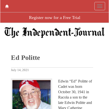
Register now for a Free Trial
Ed Politte
July 14, 2021
Edwin “Ed” Politte of
Cadet was born
October 30, 1941 in
Racola a son to the
late Edwin Politte and
Mary Catherine