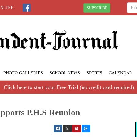
ONLINE
SUBSCRIBE
PHOTO GALLERIES
SCHOOL NEWS
SPORTS
CALENDAR
Click here to start your Free Trial (no credit card required)
upports P.H.S Reunion