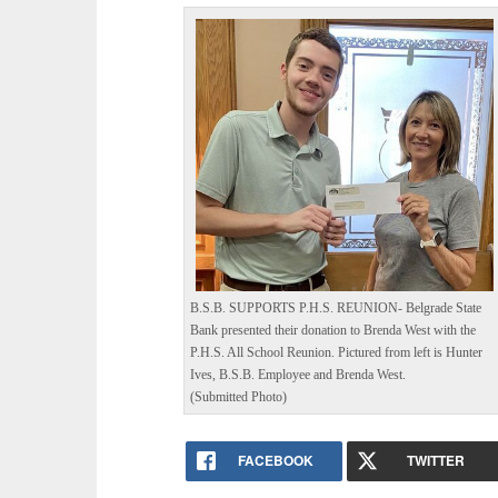
B.S.B. SUPPORTS P.H.S. REUNION- Belgrade State
Bank presented their donation to Brenda West with the
P.H.S. All School Reunion. Pictured from left is Hunter
Ives, B.S.B. Employee and Brenda West.
(Submitted Photo)
FACEBOOK
TWITTER