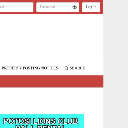
PROPERTY POSTING NOTICES
SEARCH