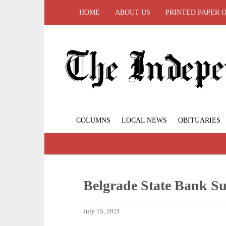
HOME
ABOUT US
PRINTED PAPER 
COLUMNS
LOCAL NEWS
OBITUARIES
Belgrade State Bank S
July 15, 2021