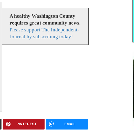
A healthy Washington County
requires great community news.
Please support The Independent-
Journal by subscribing today!
PINTEREST
EMAIL