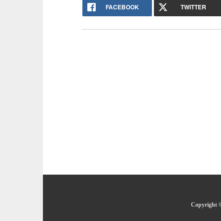
FACEBOOK
TWITTER
Copyright ©