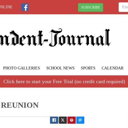
ONLINE
SUBSCRIBE
PHOTO GALLERIES
SCHOOL NEWS
SPORTS
CALENDAR
Click here to start your Free Trial (no credit card required)
65 REUNION