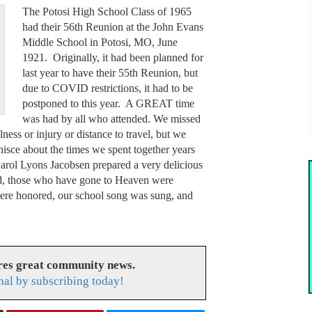
The Potosi High School Class of 1965
had their 56th Reunion at the John Evans
Middle School in Potosi, MO, June
1921. Originally, it had been planned for
last year to have their 55th Reunion, but
due to COVID restrictions, it had to be
postponed to this year. A GREAT time
was had by all who attended. We missed
ess or injury or distance to travel, but we
nisce about the times we spent together years
Carol Lyons Jacobsen prepared a very delicious
ed, those who have gone to Heaven were
were honored, our school song was sung, and
res great community news.
nal by subscribing today!