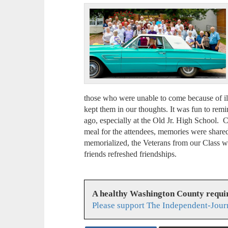
those who were unable to come because of illn
kept them in our thoughts. It was fun to remi
ago, especially at the Old Jr. High School. 
meal for the attendees, memories were shar
memorialized, the Veterans from our Class 
friends refreshed friendships.
A healthy Washington County requi
Please support The Independent-Jour