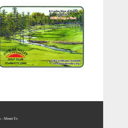
s
-
About Us