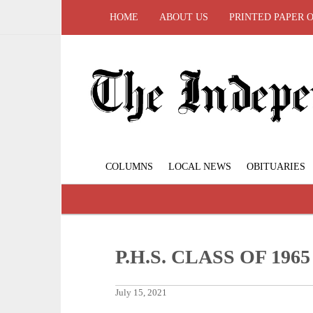
HOME
ABOUT US
PRINTED PAPER 
COLUMNS
LOCAL NEWS
OBITUARIES
P.H.S. CLASS OF 19
July 15, 2021