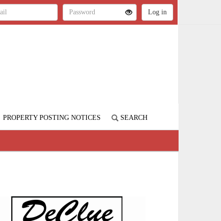
PROPERTY POSTING NOTICES
SEARCH