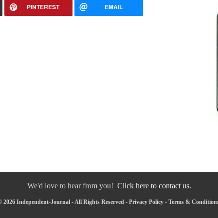
PINTEREST
EMAIL
We'd love to hear from you!
Click here to contact us.
 2026 Independent-Journal - All Rights Reserved -
Privacy Policy
-
Terms & Condition