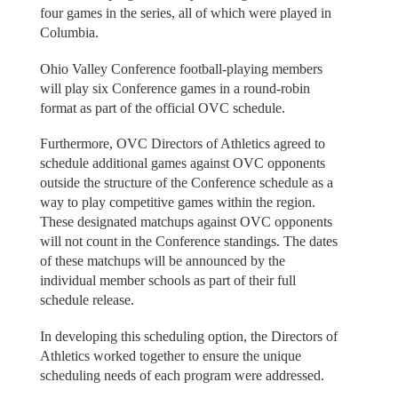
four games in the series, all of which were played in
Columbia.
Ohio Valley Conference football-playing members
will play six Conference games in a round-robin
format as part of the official OVC schedule.
Furthermore, OVC Directors of Athletics agreed to
schedule additional games against OVC opponents
outside the structure of the Conference schedule as a
way to play competitive games within the region.
These designated matchups against OVC opponents
will not count in the Conference standings. The dates
of these matchups will be announced by the
individual member schools as part of their full
schedule release.
In developing this scheduling option, the Directors of
Athletics worked together to ensure the unique
scheduling needs of each program were addressed.