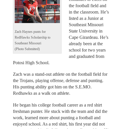
the football field and
in the classroom. He’s
listed as a Junior at
Southeast Missouri
State University in
Zach Haynes punts for
Cape Girardeau. He’s
RedHawks Scholarship to
already been at the
Southeast Missouri
(Photo Submitted)
school for two years
and graduated from
Potosi High School.
Zach was a stand-out athlete on the football field for
the Trojans, playing offense, defense and punting.
His punting ability got him on the S.E.MO.
Redhawks as a walk on athlete.
He began his college football career as a red shirt
freshman punter. He stuck with the team and did the
work, learned more about punting a football and
enjoyed school. As a red shirt, his first year did not