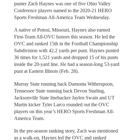
punter Zach Haynes was one of five Ohio Valley
Conference players named to the 2020-21 HERO
Sports Freshman All-America Team Wednesday.
A native of Potosi, Missouri, Haynes also earned
First-Team All-OVC honors this season. He led the
OVC and ranked 15th in the Football Championship
Subdivision with 42.2 yards per punt. Haynes punted
36 times for 1,521 yards and dropped 15 of his punts
inside the 20-yard line. He had a season-long 53-yard
punt at Eastern Illinois (Feb. 28).
Murray State running back Damonta Witherspoon,
Tennessee State running back Devon Starling,
Jacksonville State linebacker Jaylen Swain and UT
Martin kicker Tyler Larco rounded out the OVC
players on this year’s HERO Sports Freshman All-
America Team.
In the pre-season ranking story, Zach was mentioned
as a walk-on, Haynes led the OVC and ranked