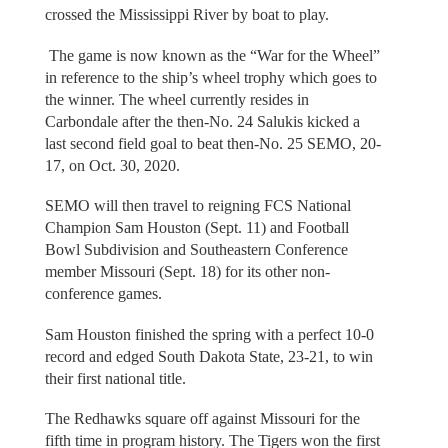
crossed the Mississippi River by boat to play.
The game is now known as the “War for the Wheel”
in reference to the ship’s wheel trophy which goes to
the winner. The wheel currently resides in
Carbondale after the then-No. 24 Salukis kicked a
last second field goal to beat then-No. 25 SEMO, 20-
17, on Oct. 30, 2020.
SEMO will then travel to reigning FCS National
Champion Sam Houston (Sept. 11) and Football
Bowl Subdivision and Southeastern Conference
member Missouri (Sept. 18) for its other non-
conference games.
Sam Houston finished the spring with a perfect 10-0
record and edged South Dakota State, 23-21, to win
their first national title.
The Redhawks square off against Missouri for the
fifth time in program history. The Tigers won the first