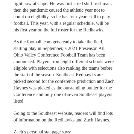
right now at Cape. He was first a red shirt freshman,
then the pandemic caused the athletic year not to
count on eligibility, so he has four years still to play
football. This year, with a regular schedule, will be
his first year on the full roster for the Redhawks.
As the football team gets ready to take the field,
starting play in September, a 2021 Preseason All-
Ohio Valley Conference Football Team has been
announced. Players from eight different schools were
eligible with selections also ranking the teams before
the start of the season. Southeast Redhawks are
picked second for the conference prediction and Zach
Haynes was picked as the outstanding punter for the
Conference and only one of seven Southeast players
listed.
Going to the Southeast website, readers will find lots
of information on the Redhawks and Zach Haynes.
Zach’s personal stat page says: