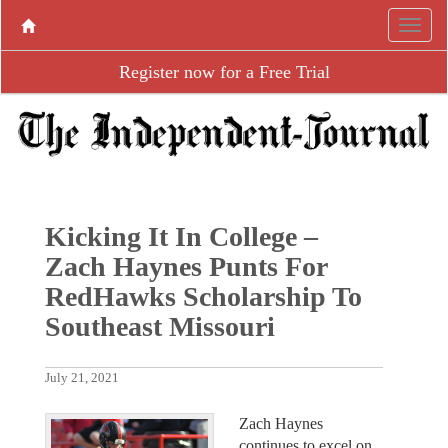
Register now for a Free Trial
Kicking It In College –
Zach Haynes Punts For
RedHawks Scholarship To
Southeast Missouri
July 21, 2021
Zach Haynes
continues to excel on