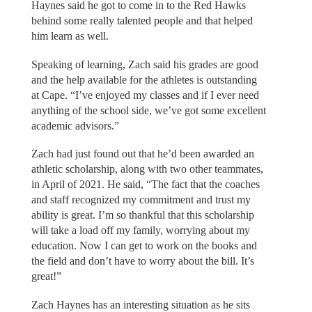
Haynes said he got to come in to the Red Hawks
behind some really talented people and that helped
him learn as well.
Speaking of learning, Zach said his grades are good
and the help available for the athletes is outstanding
at Cape. “I’ve enjoyed my classes and if I ever need
anything of the school side, we’ve got some excellent
academic advisors.”
Zach had just found out that he’d been awarded an
athletic scholarship, along with two other teammates,
in April of 2021. He said, “The fact that the coaches
and staff recognized my commitment and trust my
ability is great. I’m so thankful that this scholarship
will take a load off my family, worrying about my
education. Now I can get to work on the books and
the field and don’t have to worry about the bill. It’s
great!”
Zach Haynes has an interesting situation as he sits