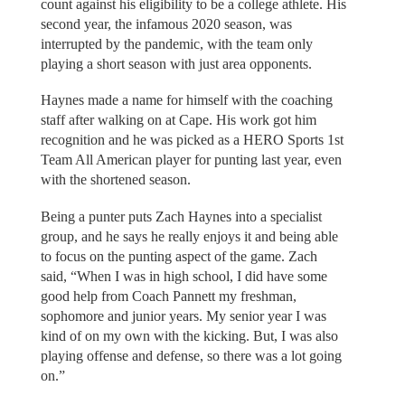
count against his eligibility to be a college athlete. His
second year, the infamous 2020 season, was
interrupted by the pandemic, with the team only
playing a short season with just area opponents.
Haynes made a name for himself with the coaching
staff after walking on at Cape. His work got him
recognition and he was picked as a HERO Sports 1st
Team All American player for punting last year, even
with the shortened season.
Being a punter puts Zach Haynes into a specialist
group, and he says he really enjoys it and being able
to focus on the punting aspect of the game. Zach
said, “When I was in high school, I did have some
good help from Coach Pannett my freshman,
sophomore and junior years. My senior year I was
kind of on my own with the kicking. But, I was also
playing offense and defense, so there was a lot going
on.”