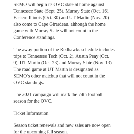
SEMO will begin its OVC slate at home against
Tennessee State (Sept. 25). Murray State (Oct. 16),
Eastern Illinois (Oct. 30) and UT Martin (Nov. 20)
also come to Cape Girardeau, although the home
game with Murray State will not count in the
Conference standings.
The away portion of the Redhawks schedule includes
trips to Tennessee Tech (Oct. 2), Austin Peay (Oct.
9), UT Martin (Oct. 23) and Murray State (Nov. 13).
The road game at UT Martin is designated as
SEMO’s other matchup that will not count in the
OVC standings.
The 2021 campaign will mark the 74th football
season for the OVC.
Ticket Information
Season ticket renewals and new sales are now open
for the upcoming fall season.