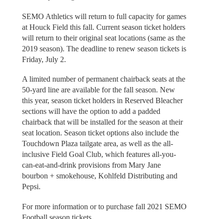
SEMO Athletics will return to full capacity for games
at Houck Field this fall. Current season ticket holders
will return to their original seat locations (same as the
2019 season). The deadline to renew season tickets is
Friday, July 2.
A limited number of permanent chairback seats at the
50-yard line are available for the fall season. New
this year, season ticket holders in Reserved Bleacher
sections will have the option to add a padded
chairback that will be installed for the season at their
seat location. Season ticket options also include the
Touchdown Plaza tailgate area, as well as the all-
inclusive Field Goal Club, which features all-you-
can-eat-and-drink provisions from Mary Jane
bourbon + smokehouse, Kohlfeld Distributing and
Pepsi.
For more information or to purchase fall 2021 SEMO
Football season tickets,