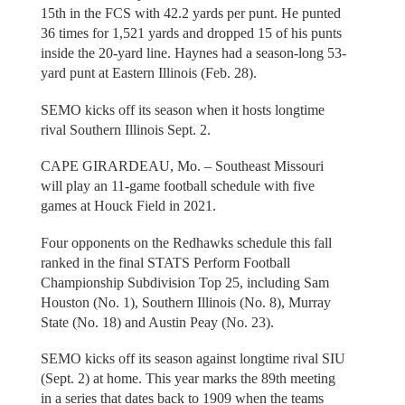
15th in the FCS with 42.2 yards per punt. He punted
36 times for 1,521 yards and dropped 15 of his punts
inside the 20-yard line. Haynes had a season-long 53-
yard punt at Eastern Illinois (Feb. 28).
SEMO kicks off its season when it hosts longtime
rival Southern Illinois Sept. 2.
CAPE GIRARDEAU, Mo. – Southeast Missouri
will play an 11-game football schedule with five
games at Houck Field in 2021.
Four opponents on the Redhawks schedule this fall
ranked in the final STATS Perform Football
Championship Subdivision Top 25, including Sam
Houston (No. 1), Southern Illinois (No. 8), Murray
State (No. 18) and Austin Peay (No. 23).
SEMO kicks off its season against longtime rival SIU
(Sept. 2) at home. This year marks the 89th meeting
in a series that dates back to 1909 when the teams