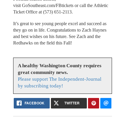
visit GoSoutheast.com/FBtickets or call the Athletic
Ticket Office at (573) 651-2113.
It’s great to see young people excel and succeed as
they go on in life. Congratulations to Zach Haynes
and best wishes on his future. See Zach and the
Redhawks on the field this Fall!
A healthy Washington County requires
great community news.
Please support The Independent-Journal
by subscribing today!
FACEBOOK
TWITTER