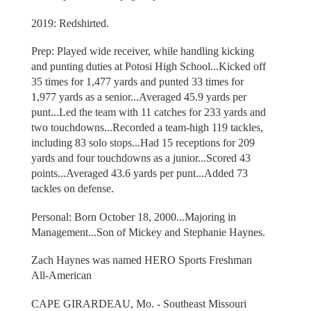
2019: Redshirted.
Prep: Played wide receiver, while handling kicking
and punting duties at Potosi High School...Kicked off
35 times for 1,477 yards and punted 33 times for
1,977 yards as a senior...Averaged 45.9 yards per
punt...Led the team with 11 catches for 233 yards and
two touchdowns...Recorded a team-high 119 tackles,
including 83 solo stops...Had 15 receptions for 209
yards and four touchdowns as a junior...Scored 43
points...Averaged 43.6 yards per punt...Added 73
tackles on defense.
Personal: Born October 18, 2000...Majoring in
Management...Son of Mickey and Stephanie Haynes.
Zach Haynes was named HERO Sports Freshman
All-American
CAPE GIRARDEAU, Mo. - Southeast Missouri