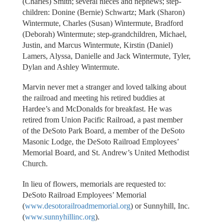
(Charles) Smith; several nieces and nephews; step-
children: Donine (Bernie) Schwartz; Mark (Sharon)
Wintermute, Charles (Susan) Wintermute, Bradford
(Deborah) Wintermute; step-grandchildren, Michael,
Justin, and Marcus Wintermute, Kirstin (Daniel)
Lamers, Alyssa, Danielle and Jack Wintermute, Tyler,
Dylan and Ashley Wintermute.
Marvin never met a stranger and loved talking about
the railroad and meeting his retired buddies at
Hardee’s and McDonalds for breakfast. He was
retired from Union Pacific Railroad, a past member
of the DeSoto Park Board, a member of the DeSoto
Masonic Lodge, the DeSoto Railroad Employees’
Memorial Board, and St. Andrew’s United Methodist
Church.
In lieu of flowers, memorials are requested to:
DeSoto Railroad Employees’ Memorial
(
www.desotorailroadmemorial.org
) or Sunnyhill, Inc.
(
www.sunnyhillinc.org
).