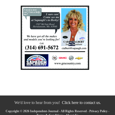
We'd love to hear from you!
Click here to contact us.
Copyright © 2026 Independent-Journal - All Rights Reserved -
Privacy Policy
-