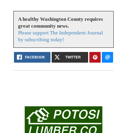
A healthy Washington County requires
great community news.
Please support The Independent-Journal
by subscribing today!
FACEBOOK
TWITTER