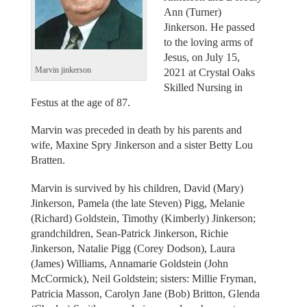
Ann (Turner)
Jinkerson. He passed
to the loving arms of
Jesus, on July 15,
Marvin jinkerson
2021 at Crystal Oaks
Skilled Nursing in
Festus at the age of 87.
Marvin was preceded in death by his parents and
wife, Maxine Spry Jinkerson and a sister Betty Lou
Bratten.
Marvin is survived by his children, David (Mary)
Jinkerson, Pamela (the late Steven) Pigg, Melanie
(Richard) Goldstein, Timothy (Kimberly) Jinkerson;
grandchildren, Sean-Patrick Jinkerson, Richie
Jinkerson, Natalie Pigg (Corey Dodson), Laura
(James) Williams, Annamarie Goldstein (John
McCormick), Neil Goldstein; sisters: Millie Fryman,
Patricia Masson, Carolyn Jane (Bob) Britton, Glenda