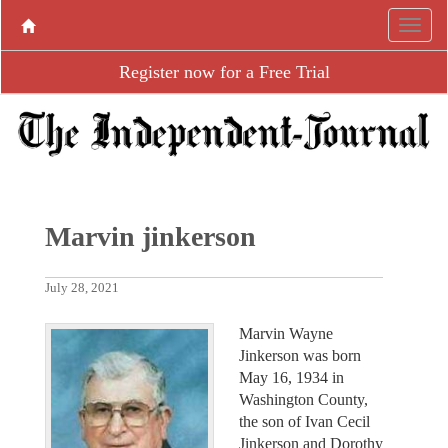
Register now for a Free Trial
Marvin jinkerson
July 28, 2021
Marvin Wayne
Jinkerson was born
May 16, 1934 in
Washington County,
the son of Ivan Cecil
Jinkerson and Dorothy