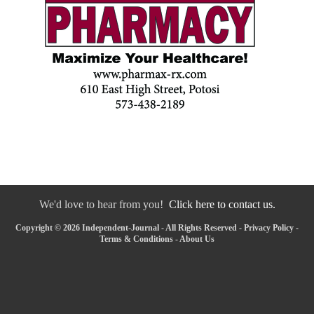
We'd love to hear from you!
Click here to contact us.
Copyright © 2026 Independent-Journal - All Rights Reserved -
Privacy Policy
-
Terms & Conditions
-
About Us