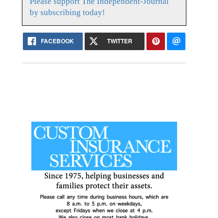
Please support The Independent-Journal
by subscribing today!
FACEBOOK
TWITTER