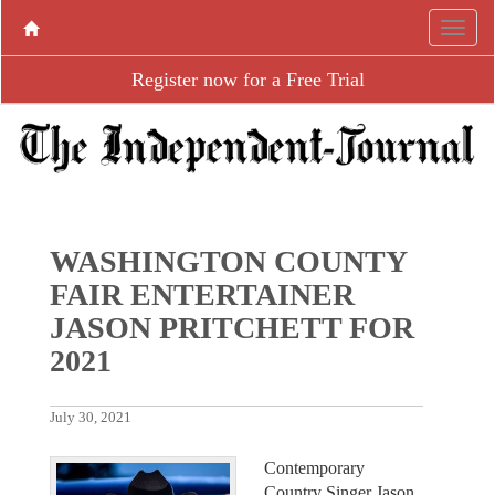
Register now for a Free Trial
WASHINGTON COUNTY
FAIR ENTERTAINER
JASON PRITCHETT FOR
2021
July 30, 2021
Contemporary
Country Singer Jason