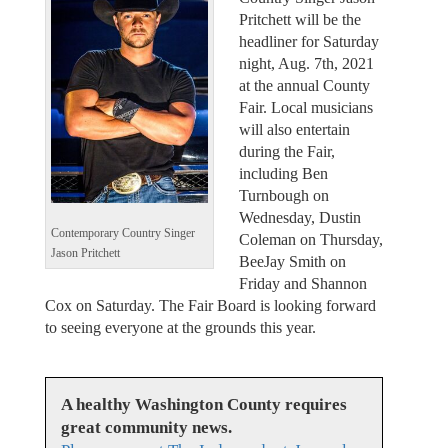
Pritchett will be the
headliner for Saturday
night, Aug. 7th, 2021
at the annual County
Fair. Local musicians
will also entertain
during the Fair,
including Ben
Turnbough on
Wednesday, Dustin
Contemporary Country Singer
Coleman on Thursday,
Jason Pritchett
BeeJay Smith on
Friday and Shannon
Cox on Saturday. The Fair Board is looking forward
to seeing everyone at the grounds this year.
A healthy Washington County requires
great community news.