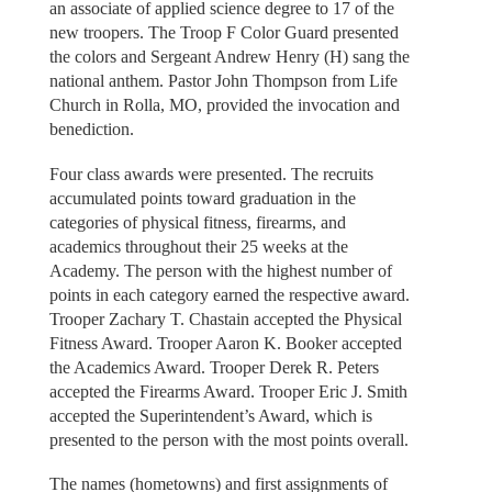
an associate of applied science degree to 17 of the
new troopers. The Troop F Color Guard presented
the colors and Sergeant Andrew Henry (H) sang the
national anthem. Pastor John Thompson from Life
Church in Rolla, MO, provided the invocation and
benediction.
Four class awards were presented. The recruits
accumulated points toward graduation in the
categories of physical fitness, firearms, and
academics throughout their 25 weeks at the
Academy. The person with the highest number of
points in each category earned the respective award.
Trooper Zachary T. Chastain accepted the Physical
Fitness Award. Trooper Aaron K. Booker accepted
the Academics Award. Trooper Derek R. Peters
accepted the Firearms Award. Trooper Eric J. Smith
accepted the Superintendent’s Award, which is
presented to the person with the most points overall.
The names (hometowns) and first assignments of