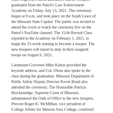
graduated from the Patrol’s Law Enforcement
Academy on Friday, July 23, 2021. The ceremony
began at 9 a.m. and took place on the South Lawn of
the Missouri State Capitol. The public was invited to
attend the event or watch the ceremony live on the
Patrol’s YouTube channel. The 111th Recruit Class
reported to the Academy on February 1, 2021, to
begin the 25-week training to become a trooper. The
new troopers will report to duty in their assigned
troops on August 9, 2021.
Lieutenant Governor Mike Kehoe provided the
keynote address, and Col. Olson also spoke to the
class during the graduation. Missouri Department of
Public Safety Deputy Director Kevin Bond also
attended the ceremony. The Honorable Patricia
Breckenridge, Supreme Court of Missouri,
administered the Oath of Office to the new troopers.
Provost Roger K. McMillian, vice president of
College Affairs for Mineral Area College, conferred