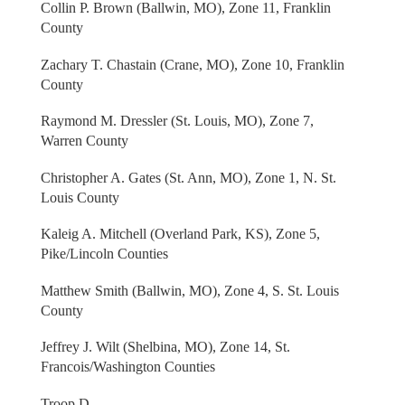
Collin P. Brown (Ballwin, MO), Zone 11, Franklin
County
Zachary T. Chastain (Crane, MO), Zone 10, Franklin
County
Raymond M. Dressler (St. Louis, MO), Zone 7,
Warren County
Christopher A. Gates (St. Ann, MO), Zone 1, N. St.
Louis County
Kaleig A. Mitchell (Overland Park, KS), Zone 5,
Pike/Lincoln Counties
Matthew Smith (Ballwin, MO), Zone 4, S. St. Louis
County
Jeffrey J. Wilt (Shelbina, MO), Zone 14, St.
Francois/Washington Counties
Troop D