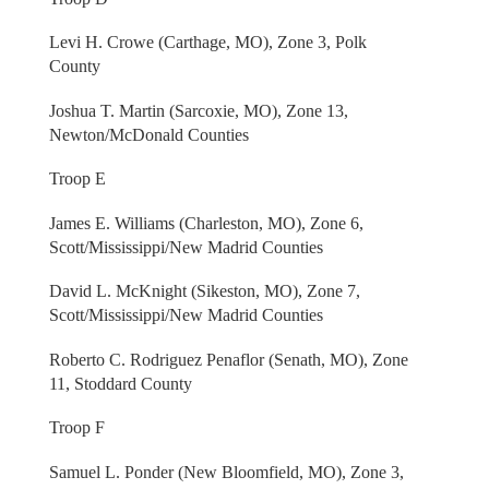
Levi H. Crowe (Carthage, MO), Zone 3, Polk
County
Joshua T. Martin (Sarcoxie, MO), Zone 13,
Newton/McDonald Counties
Troop E
James E. Williams (Charleston, MO), Zone 6,
Scott/Mississippi/New Madrid Counties
David L. McKnight (Sikeston, MO), Zone 7,
Scott/Mississippi/New Madrid Counties
Roberto C. Rodriguez Penaflor (Senath, MO), Zone
11, Stoddard County
Troop F
Samuel L. Ponder (New Bloomfield, MO), Zone 3,