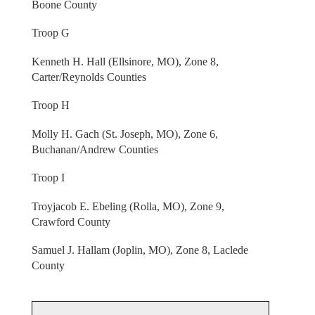
Boone County
Troop G
Kenneth H. Hall (Ellsinore, MO), Zone 8,
Carter/Reynolds Counties
Troop H
Molly H. Gach (St. Joseph, MO), Zone 6,
Buchanan/Andrew Counties
Troop I
Troyjacob E. Ebeling (Rolla, MO), Zone 9,
Crawford County
Samuel J. Hallam (Joplin, MO), Zone 8, Laclede
County