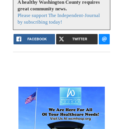
A healthy Washington County requires
great community news.
Please support The Independent-Journal
by subscribing today!
FACEBOOK
TWITTER