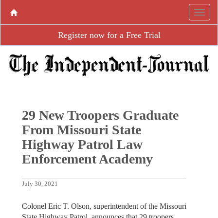
Register now for a Free Trial
29 New Troopers Graduate
From Missouri State
Highway Patrol Law
Enforcement Academy
July 30, 2021
Colonel Eric T. Olson, superintendent of the Missouri
State Highway Patrol, announces that 29 troopers