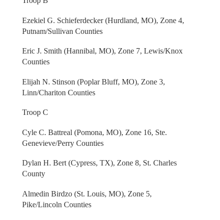
Troop B
Ezekiel G. Schieferdecker (Hurdland, MO), Zone 4,
Putnam/Sullivan Counties
Eric J. Smith (Hannibal, MO), Zone 7, Lewis/Knox
Counties
Elijah N. Stinson (Poplar Bluff, MO), Zone 3,
Linn/Chariton Counties
Troop C
Cyle C. Battreal (Pomona, MO), Zone 16, Ste.
Genevieve/Perry Counties
Dylan H. Bert (Cypress, TX), Zone 8, St. Charles
County
Almedin Birdzo (St. Louis, MO), Zone 5,
Pike/Lincoln Counties