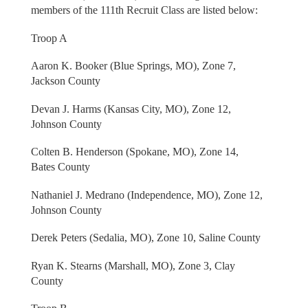
members of the 111th Recruit Class are listed below:
Troop A
Aaron K. Booker (Blue Springs, MO), Zone 7,
Jackson County
Devan J. Harms (Kansas City, MO), Zone 12,
Johnson County
Colten B. Henderson (Spokane, MO), Zone 14,
Bates County
Nathaniel J. Medrano (Independence, MO), Zone 12,
Johnson County
Derek Peters (Sedalia, MO), Zone 10, Saline County
Ryan K. Stearns (Marshall, MO), Zone 3, Clay
County