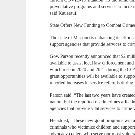
preventative programs and services to increas
said Kauerauf.
State Offers New Funding to Combat Crimes
The state of Missouri is enhancing its effort
support agencies that provide services to cri
Gov. Parson recently announced that $2 milli
available to assist local law enforcement and
which rose in 2020 and 2021 during the COV
grant opportunities will be available to supp
reported increases in service referrals dur
Parson said, “The last two years have created
nation, but the reported rise in crimes affect
agencies that provide vital services to crime
He added, “These new grant programs will all
criminals who victimize children and support
advocacy centers who serve our most vulnerab