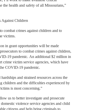
e the health and safety of all Missourians,”
 Against Children
s to combat crimes against children and to
me victims.
on in grant opportunities will be made
 prosecutors to combat crimes against children,
ID-19 pandemic. An additional $2 million in
ort crime victim service agencies, which have
ing the COVID-19 pandemic.
 hardships and strained resources across the
ing children and the difficulties experienced by
 victims is most concerning.”
ow us to better investigate and prosecute
 domestic violence service agencies and child
le citizens and help bring criminals to