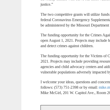
justice.”
The two competitive grants will utilize funds
federal Coronavirus Emergency Supplementa
be administered by the Missouri Department 
The funding opportunity for the Crimes Agai
open August 1, 2021. Projects may include hir
and detect crimes against children.
The funding opportunity for the Victims of 
2021. Projects may include providing resourc
agencies and child advocacy centers and aidin
vulnerable populations adversely impacted
I welcome your ideas, questions and concerns
follows: (573) 751-2398 or by email:
mike.m
Mike McGirl, 201 W. Capitol Ave., Room 20