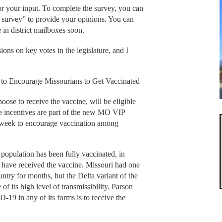
or your input. To complete the survey, you can
 survey” to provide your opinions. You can
e in district mailboxes soon.
ions on key votes in the legislature, and I
 to Encourage Missourians to Get Vaccinated
ose to receive the vaccine, will be eligible
he incentives are part of the new MO VIP
 week to encourage vaccination among
 population has been fully vaccinated, in
s have received the vaccine. Missouri had one
ntry for months, but the Delta variant of the
of its high level of transmissibility. Parson
-19 in any of its forms is to receive the