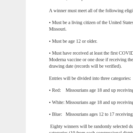
A winner must meet all of the following eligi
• Must be a living citizen of the United State
Missouri.
• Must be age 12 or older.
• Must have received at least the first COVID
Moderna vaccine or one dose if receiving th
drawing date (records will be verified).
Entries will be divided into three categories:
• Red: Missourians age 18 and up receiving 
• White: Missourians age 18 and up receiving
• Blue: Missourians ages 12 to 17 receiving 
Eighty winners will be randomly selected d
categories (10 from each congressional distri