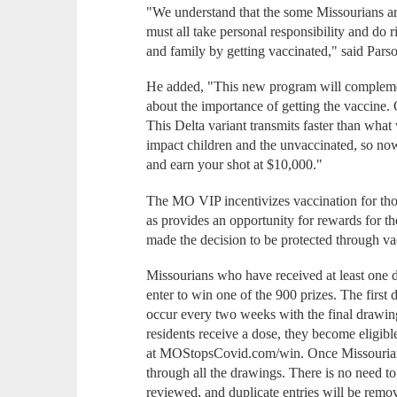
"We understand that the some Missourians are
must all take personal responsibility and do 
and family by getting vaccinated," said Pars
He added, "This new program will complement
about the importance of getting the vaccine.
This Delta variant transmits faster than what
impact children and the unvaccinated, so now 
and earn your shot at $10,000."
The MO VIP incentivizes vaccination for tho
as provides an opportunity for rewards for t
made the decision to be protected through va
Missourians who have received at least one
enter to win one of the 900 prizes. The first
occur every two weeks with the final drawi
residents receive a dose, they become eligibl
at MOStopsCovid.com/win. Once Missourians e
through all the drawings. There is no need to
reviewed, and duplicate entries will be remo