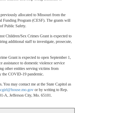
 previously allocated to Missouri from the
l Funding Program (CESF). The grants will
of Public Safety.
nst Children/Sex Crimes Grant is expected to
ing additional staff to investigate, prosecute,
Crime Grant is expected to open September 1,
e assistance to domestic violence service
g other entities serving victims from
 by the COVID-19 pandemic.
. You may contact me at the State Capitol as
cgirl@house.mo.gov
or by writing to Rep.
1-A, Jefferson City, Mo. 65101.