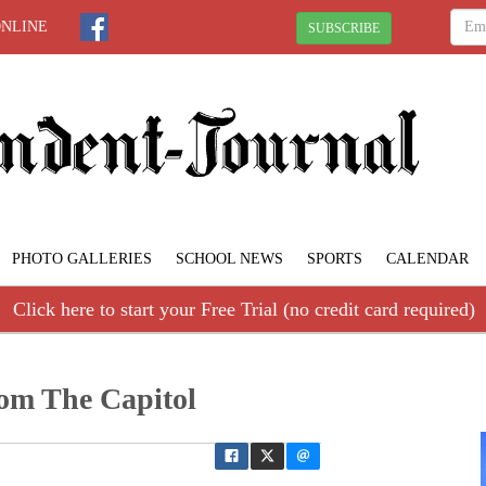
ONLINE
SUBSCRIBE
PHOTO GALLERIES
SCHOOL NEWS
SPORTS
CALENDAR
Click here to start your Free Trial (no credit card required)
om The Capitol