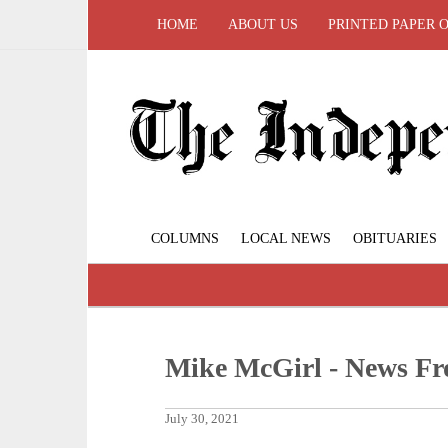
HOME
ABOUT US
PRINTED PAPER 
COLUMNS
LOCAL NEWS
OBITUARIES
Mike McGirl - News Fr
July 30, 2021