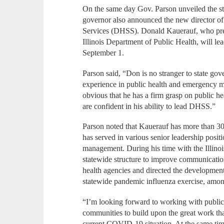
On the same day Gov. Parson unveiled the st
governor also announced the new director of
Services (DHSS). Donald Kauerauf, who previ
Illinois Department of Public Health, will le
September 1.
Parson said, “Don is no stranger to state go
experience in public health and emergency man
obvious that he has a firm grasp on public h
are confident in his ability to lead DHSS.”
Parson noted that Kauerauf has more than 30
has served in various senior leadership posi
management. During his time with the Illino
statewide structure to improve communicatio
health agencies and directed the development 
statewide pandemic influenza exercise, amo
“I’m looking forward to working with public 
communities to build upon the great work that
current COVID-19 situation. At the same time,