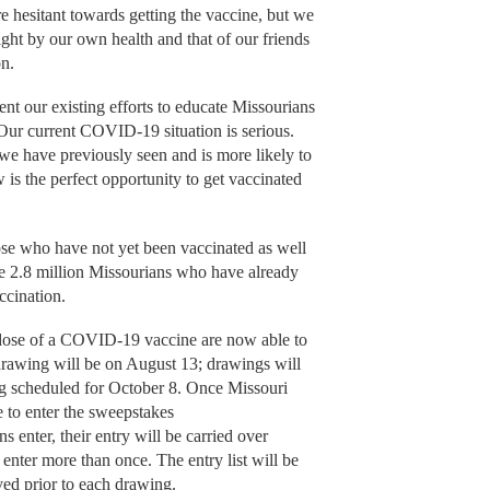
 hesitant towards getting the vaccine, but we
right by our own health and that of our friends
on.
 our existing efforts to educate Missourians
 Our current COVID-19 situation is serious.
 we have previously seen and is more likely to
is the perfect opportunity to get vaccinated
se who have not yet been vaccinated as well
he 2.8 million Missourians who have already
ccination.
 dose of a COVID-19 vaccine are now able to
 drawing will be on August 13; drawings will
ng scheduled for October 8. Once Missouri
e to enter the sweepstakes
nter, their entry will be carried over
 enter more than once. The entry list will be
ved prior to each drawing.