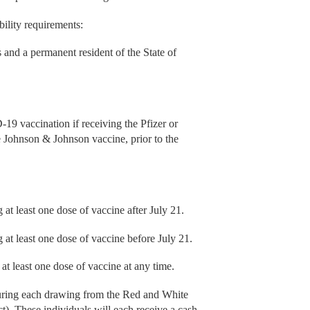
bility requirements:
s and a permanent resident of the State of
-19 vaccination if receiving the Pfizer or
e Johnson & Johnson vaccine, prior to the
at least one dose of vaccine after July 21.
 at least one dose of vaccine before July 21.
at least one dose of vaccine at any time.
uring each drawing from the Red and White
ct). These individuals will each receive a cash