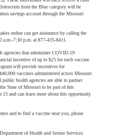
dolescents from the Blue category will be
ation savings account through the Missouri
takes online can get assistance by calling the
 a.m.-7:30 p.m. at 877-435-8411.
lth agencies that administer COVID-19
nancial incentive of up to $25 for each vaccine
program will provide incentives for
r 440,000 vaccines administered across Missouri
public health agencies are able to partner
e State of Missouri to be part of this
 15 and can learn more about this opportunity
es and to find a vaccine near you, please
Department of Health and Senior Services