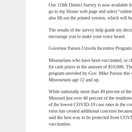
Our 118th District Survey is now available f
go to my House web page and select “online
also fill out the printed version, which will b
The results of the survey help guide my decis
encourage you to make your voice heard.
Governor Parson Unveils Incentive Program
Missourians who have been vaccinated, or cho
for cash prizes in the amount of $10,000. T
program unveiled by Gov. Mike Parson this
Missourians age 12 and up.
While nationally more than 49 percent of the
Missouri just over 40 percent of the resident
of the lowest COVID-19 case rates in the cou
virus has created additional concerns because 
said the best way to be protected from COVID
vaccination.