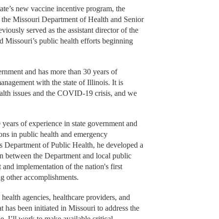
ate’s new vaccine incentive program, the
 the Missouri Department of Health and Senior
ously served as the assistant director of the
ad Missouri’s public health efforts beginning
vernment and has more than 30 years of
agement with the state of Illinois. It is
ealth issues and the COVID-19 crisis, and we
 years of experience in state government and
tions in public health and emergency
is Department of Public Health, he developed a
n between the Department and local public
and implementation of the nation's first
ng other accomplishments.
health agencies, healthcare providers, and
 has been initiated in Missouri to address the
 I’ll work to make available critical