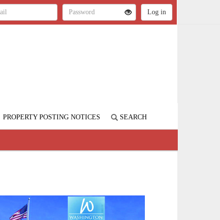
PROPERTY POSTING NOTICES
SEARCH