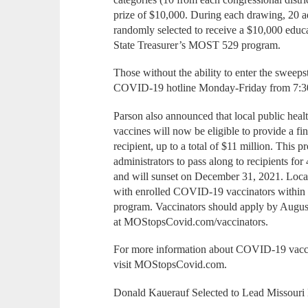
prize of $10,000. During each drawing, 20 a
randomly selected to receive a $10,000 educ
State Treasurer’s MOST 529 program.
Those without the ability to enter the sweeps
COVID-19 hotline Monday-Friday from 7:30
Parson also announced that local public hea
vaccines will now be eligible to provide a fi
recipient, up to a total of $11 million. This 
administrators to pass along to recipients fo
and will sunset on December 31, 2021. Local 
with enrolled COVID-19 vaccinators within th
program. Vaccinators should apply by August
at MOStopsCovid.com/vaccinators.
For more information about COVID-19 vaccin
visit MOStopsCovid.com.
Donald Kauerauf Selected to Lead Missouri 