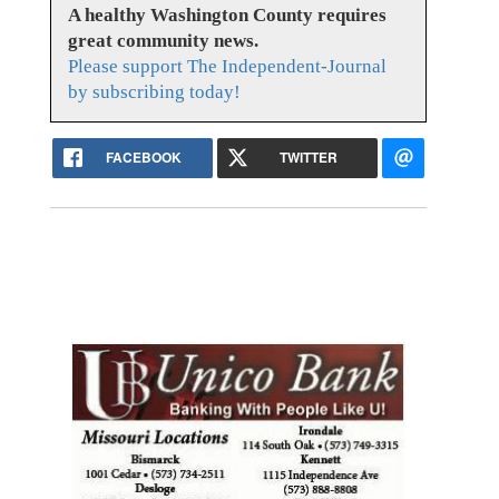
A healthy Washington County requires
great community news.
Please support The Independent-Journal
by subscribing today!
FACEBOOK
TWITTER