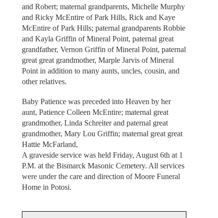
and Robert; maternal grandparents, Michelle Murphy
and Ricky McEntire of Park Hills, Rick and Kaye
McEntire of Park Hills; paternal grandparents Robbie
and Kayla Griffin of Mineral Point, paternal great
grandfather, Vernon Griffin of Mineral Point, paternal
great great grandmother, Marple Jarvis of Mineral
Point in addition to many aunts, uncles, cousin, and
other relatives.
Baby Patience was preceded into Heaven by her
aunt, Patience Colleen McEntire; maternal great
grandmother, Linda Schreiter and paternal great
grandmother, Mary Lou Griffin; maternal great great
Hattie McFarland,
A graveside service was held Friday, August 6th at 1
P.M. at the Bismarck Masonic Cemetery. All services
were under the care and direction of Moore Funeral
Home in Potosi.