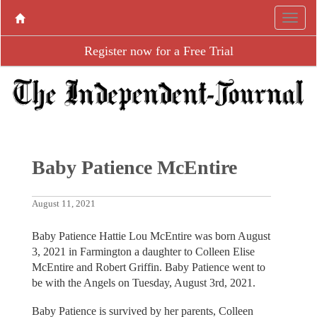
Register now for a Free Trial
Baby Patience McEntire
August 11, 2021
Baby Patience Hattie Lou McEntire was born August
3, 2021 in Farmington a daughter to Colleen Elise
McEntire and Robert Griffin. Baby Patience went to
be with the Angels on Tuesday, August 3rd, 2021.
Baby Patience is survived by her parents, Colleen