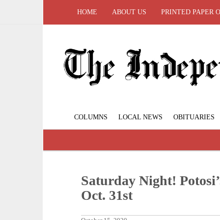
HOME
ABOUT US
PRINTED PAPER 
COLUMNS
LOCAL NEWS
OBITUARIES
Saturday Night! Potosi
Oct. 31st