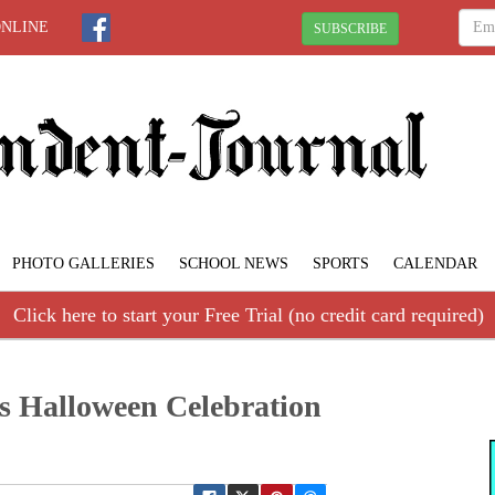
ONLINE
SUBSCRIBE
PHOTO GALLERIES
SCHOOL NEWS
SPORTS
CALENDAR
Click here to start your Free Trial (no credit card required)
’s Halloween Celebration