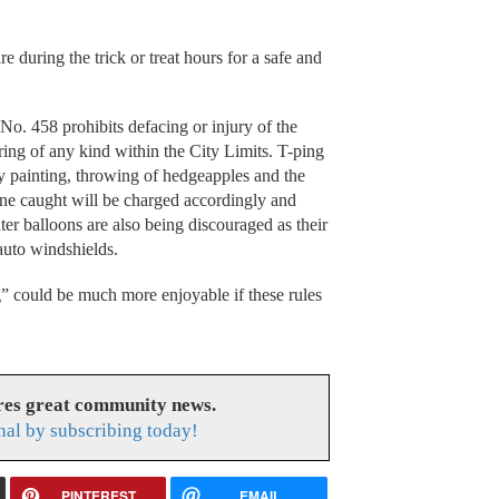
e during the trick or treat hours for a safe and
o. 458 prohibits defacing or injury of the
ering of any kind within the City Limits. T-ping
y painting, throwing of hedgeapples and the
yone caught will be charged accordingly and
r balloons are also being discouraged as their
auto windshields.
g” could be much more enjoyable if these rules
res great community news.
nal by subscribing today!
PINTEREST
EMAIL