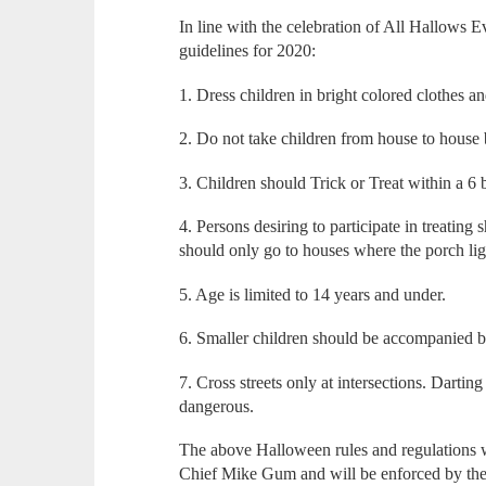
In line with the celebration of All Hallows
guidelines for 2020:
1. Dress children in bright colored clothes an
2. Do not take children from house to house
3. Children should Trick or Treat within a 6 
4. Persons desiring to participate in treating 
should only go to houses where the porch lig
5. Age is limited to 14 years and under.
6. Smaller children should be accompanied b
7. Cross streets only at intersections. Dartin
dangerous.
The above Halloween rules and regulations 
Chief Mike Gum and will be enforced by the 