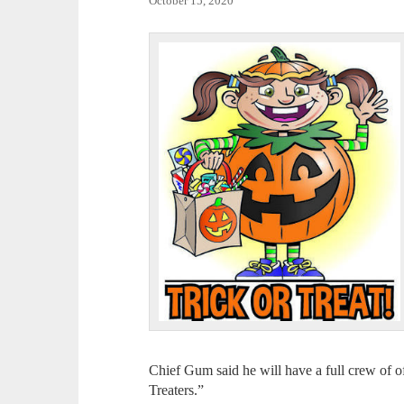
October 15, 2020
Chief Gum said he will have a full crew of of
Treaters.”