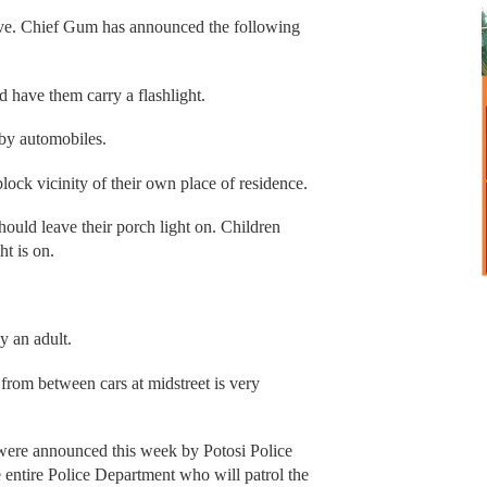
 Eve. Chief Gum has announced the following
d have them carry a flashlight.
 by automobiles.
block vicinity of their own place of residence.
should leave their porch light on. Children
ht is on.
y an adult.
g from between cars at midstreet is very
were announced this week by Potosi Police
entire Police Department who will patrol the