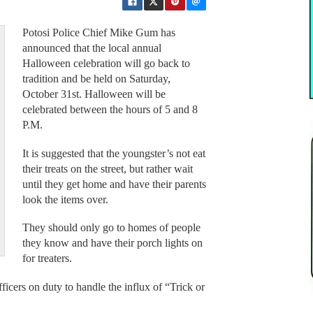
Potosi Police Chief Mike Gum has
announced that the local annual
Halloween celebration will go back to
tradition and be held on Saturday,
October 31st. Halloween will be
celebrated between the hours of 5 and 8
P.M.
It is suggested that the youngster’s not eat
their treats on the street, but rather wait
until they get home and have their parents
look the items over.
They should only go to homes of people
they know and have their porch lights on
for treaters.
ficers on duty to handle the influx of “Trick or