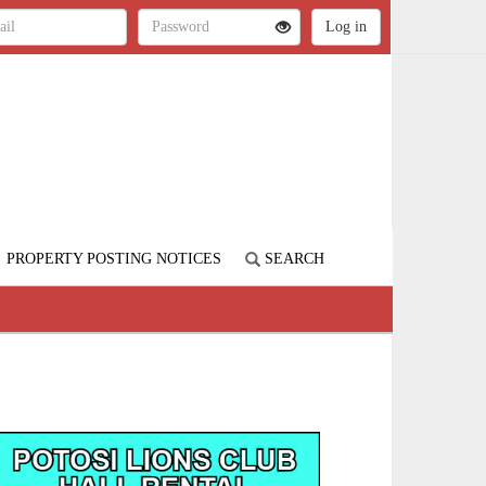
PROPERTY POSTING NOTICES
SEARCH