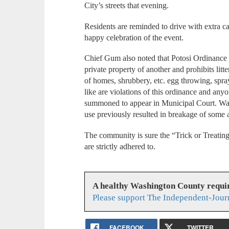
City’s streets that evening.
Residents are reminded to drive with extra car
happy celebration of the event.
Chief Gum also noted that Potosi Ordinance N
private property of another and prohibits litt
of homes, shrubbery, etc. egg throwing, spra
like are violations of this ordinance and an
summoned to appear in Municipal Court. Wate
use previously resulted in breakage of some 
The community is sure the “Trick or Treatin
are strictly adhered to.
A healthy Washington County requi
Please support The Independent-Jour
FACEBOOK
TWITTER