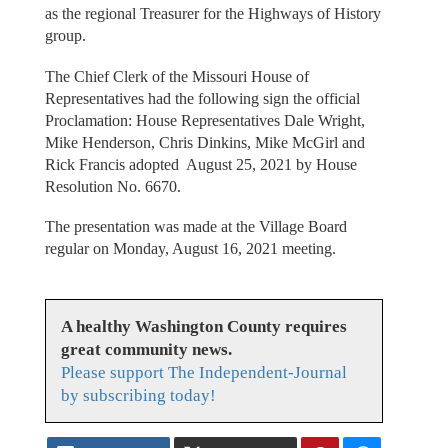
as the regional Treasurer for the Highways of History
group.
The Chief Clerk of the Missouri House of
Representatives had the following sign the official
Proclamation: House Representatives Dale Wright,
Mike Henderson, Chris Dinkins, Mike McGirl and
Rick Francis adopted August 25, 2021 by House
Resolution No. 6670.
The presentation was made at the Village Board
regular on Monday, August 16, 2021 meeting.
A healthy Washington County requires
great community news.
Please support The Independent-Journal
by subscribing today!