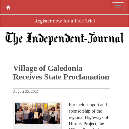
Register now for a Free Trial
Village of Caledonia
Receives State Proclamation
August 25, 2021
For their support and
sponsorship of the
regional Highways of
History Project, the