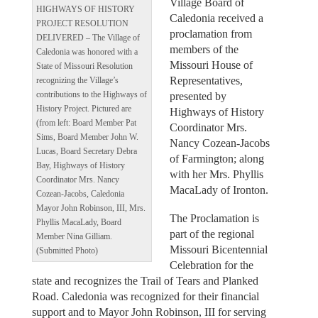
Village Board of
HIGHWAYS OF HISTORY
Caledonia received a
PROJECT RESOLUTION
proclamation from
DELIVERED – The Village of
members of the
Caledonia was honored with a
Missouri House of
State of Missouri Resolution
Representatives,
recognizing the Village’s
presented by
contributions to the Highways of
History Project. Pictured are
Highways of History
(from left: Board Member Pat
Coordinator Mrs.
Sims, Board Member John W.
Nancy Cozean-Jacobs
Lucas, Board Secretary Debra
of Farmington; along
Bay, Highways of History
with her Mrs. Phyllis
Coordinator Mrs. Nancy
MacaLady of Ironton.
Cozean-Jacobs, Caledonia
Mayor John Robinson, III, Mrs.
The Proclamation is
Phyllis MacaLady, Board
part of the regional
Member Nina Gilliam.
Missouri Bicentennial
(Submitted Photo)
Celebration for the
state and recognizes the Trail of Tears and Planked
Road. Caledonia was recognized for their financial
support and to Mayor John Robinson, III for serving