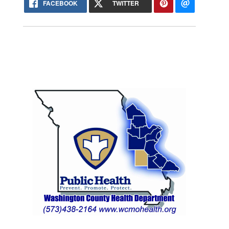
FACEBOOK
TWITTER