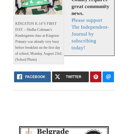
great community
news.
Please support
KINGSTON K-14’S FIRST
The Independent-
DAY – Shelba Coleman’s
Journal by
Kindergarten class at Kingston
subscribing
Primary was already very busy
today!
before breakfast on the first day
of school, Monday, August 23rd.
(School Photo)
FACEBOOK
TWITTER