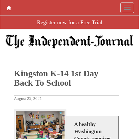
Register now for a Free Trial
Kingston K-14 1st Day
Back To School
August 25, 2021
A healthy
Washington
County requires