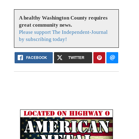
A healthy Washington County requires
great community news.
Please support The Independent-Journal
by subscribing today!
FACEBOOK
TWITTER