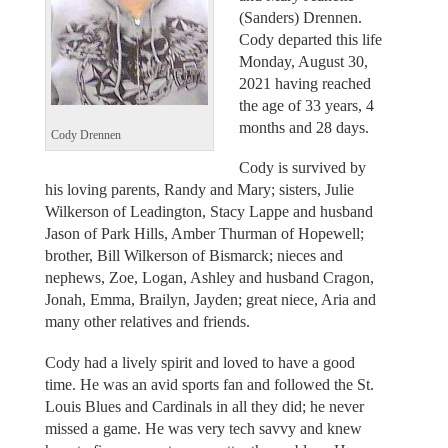
(Sanders) Drennen.
Cody departed this life
Monday, August 30,
2021 having reached
the age of 33 years, 4
months and 28 days.
Cody Drennen
Cody is survived by
his loving parents, Randy and Mary; sisters, Julie
Wilkerson of Leadington, Stacy Lappe and husband
Jason of Park Hills, Amber Thurman of Hopewell;
brother, Bill Wilkerson of Bismarck; nieces and
nephews, Zoe, Logan, Ashley and husband Cragon,
Jonah, Emma, Brailyn, Jayden; great niece, Aria and
many other relatives and friends.
Cody had a lively spirit and loved to have a good
time. He was an avid sports fan and followed the St.
Louis Blues and Cardinals in all they did; he never
missed a game. He was very tech savvy and knew