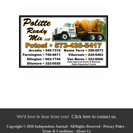
We'd love to hear from you!
Click here to contact us.
Copyright © 2026 Independent-Journal - All Rights Reserved -
Privacy Policy
-
Terms & Conditions
-
About Us