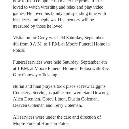
how to fix a computer no matter the problem. He
loved to watch wrestling and relax and play video
games. He loved his family and spending time with
his nieces and nephews. His memory will be
treasured by those he loved.
Visitation for Cody was held Saturday, September
4th from 9 A.M. to 1 P.M. at Moore Funeral Home in
Potosi.
Funeral services were held Saturday, September 4th
at 1 P.M. at Moore Funeral Home in Potosi with Rev.
Guy Conway officiating.
Burial and final prayers took place at New Diggins
Cemetery. Serving as pallbearers were Sam Downey,
Allen Drennen, Corey Litton, Dustin Coleman,
Deaven Coleman and Terry Coleman.
All services were under the care and direction of
Moore Funeral Home in Potosi.