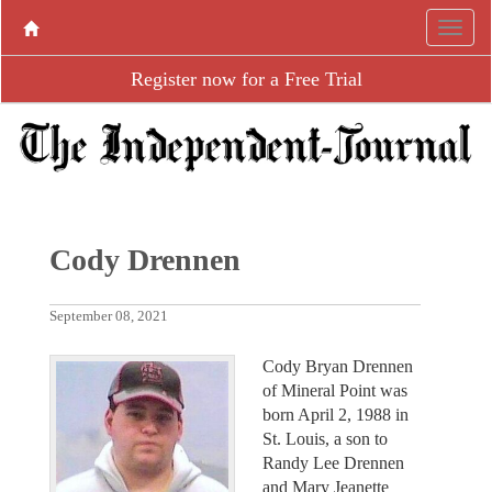
Register now for a Free Trial
Cody Drennen
September 08, 2021
Cody Bryan Drennen
of Mineral Point was
born April 2, 1988 in
St. Louis, a son to
Randy Lee Drennen
and Mary Jeanette