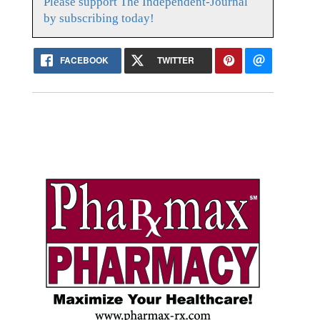
Please support The Independent-Journal
by subscribing today!
FACEBOOK
TWITTER