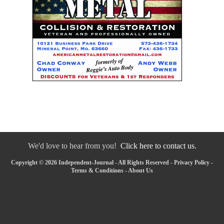
We'd love to hear from you!
Click here to contact us.
Copyright © 2026 Independent-Journal - All Rights Reserved -
Privacy Policy
-
Terms & Conditions
-
About Us