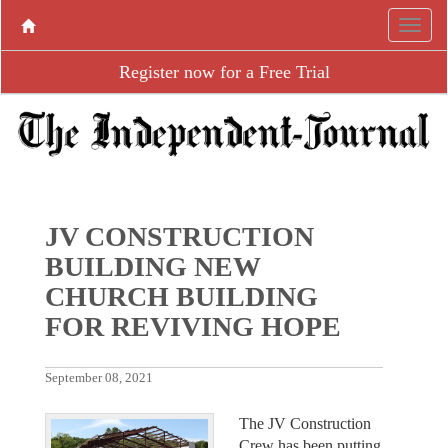
Register now for a Free Trial
JV CONSTRUCTION
BUILDING NEW
CHURCH BUILDING
FOR REVIVING HOPE
September 08, 2021
The JV Construction
Crew has been putting