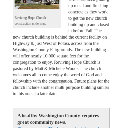
up metal and finishing
concrete as they work
to get the new church
Reviving Hope Church
construction underway.
building up and closed
in before Fall. The
new church building is behind the current facility on
Highway 8, just West of Potosi, across from the
Washington County Fairgrounds. The new building
will offer nearly 10,000 square feet for the
congregation to enjoy. Reviving Hope Church is
pastored by Matt & Michelle Woods. The church
welcomes all to come enjoy the word of God and
fellowship with the congregation. Future plans for the
church include another multi-purpose building similar
to this one at a later date.
A healthy Washington County requires
great community news.