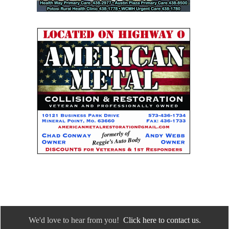
We'd love to hear from you!
Click here to contact us.