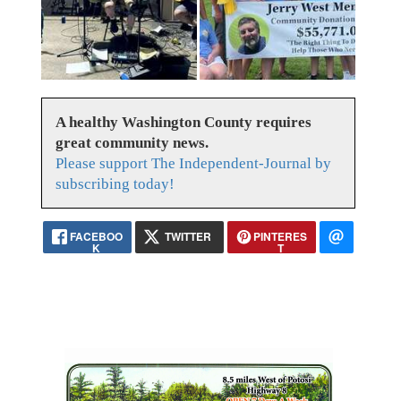
A healthy Washington County requires
great community news.
Please support The Independent-Journal by
subscribing today!
FACEBOO
TWITTER
PINTERES
K
T