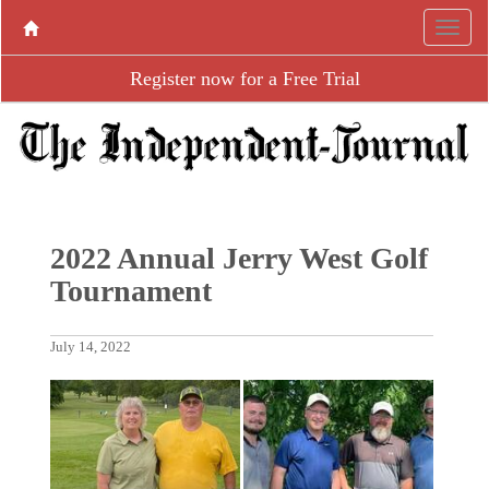
Register now for a Free Trial
2022 Annual Jerry West Golf
Tournament
July 14, 2022