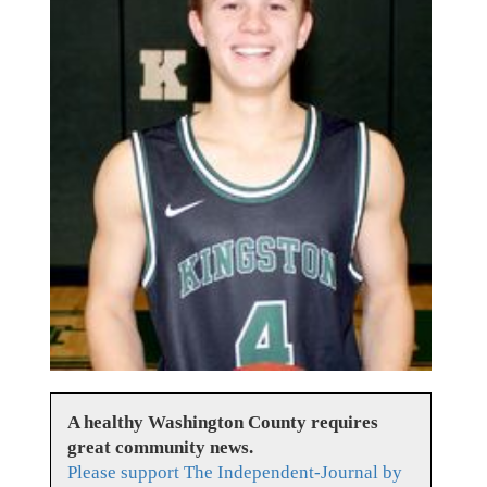
A healthy Washington County requires
great community news.
Please support The Independent-Journal by