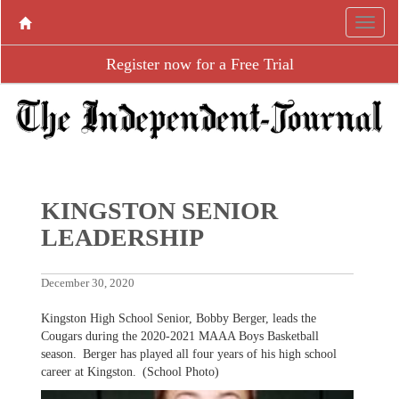
Register now for a Free Trial
KINGSTON SENIOR
LEADERSHIP
December 30, 2020
Kingston High School Senior, Bobby Berger, leads the
Cougars during the 2020-2021 MAAA Boys Basketball
season. Berger has played all four years of his high school
career at Kingston. (School Photo)