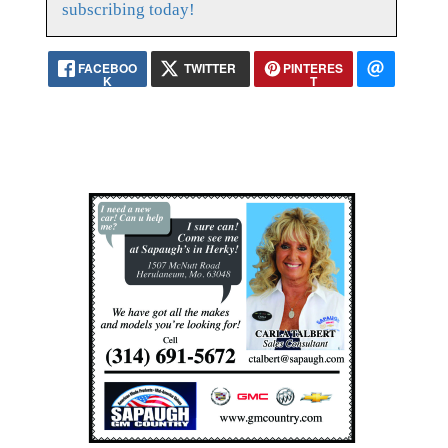
subscribing today!
FACEBOO
TWITTER
PINTERES
K
T