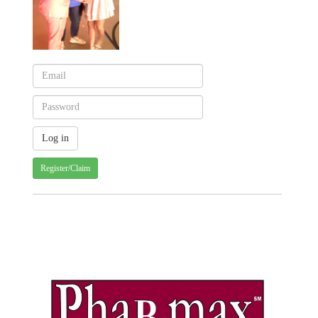
Register/Claim