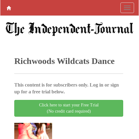
Richwoods Wildcats Dance
This content is for subscribers only. Log in or sign
up for a free trial below.
Click here to start your Free Trial
(No credit card required)