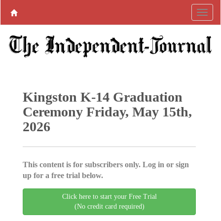
Kingston K-14 Graduation
Ceremony Friday, May 15th,
2026
This content is for subscribers only. Log in or sign
up for a free trial below.
Click here to start your Free Trial
(No credit card required)