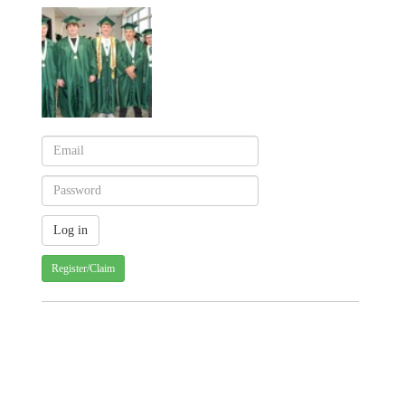
Register/Claim